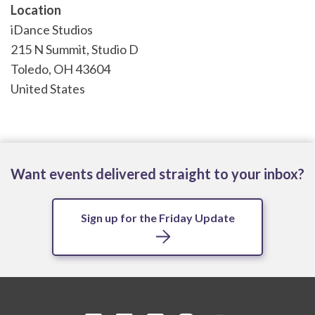
Location
iDance Studios
215 N Summit, Studio D
Toledo
,
OH
43604
United States
Want events delivered straight to your inbox?
Sign up for the Friday Update