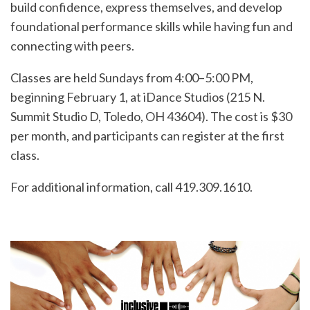
build confidence, express themselves, and develop
foundational performance skills while having fun and
connecting with peers.
Classes are held Sundays from 4:00–5:00 PM,
beginning February 1, at iDance Studios (215 N.
Summit Studio D, Toledo, OH 43604). The cost is $30
per month, and participants can register at the first
class.
For additional information, call 419.309.1610.