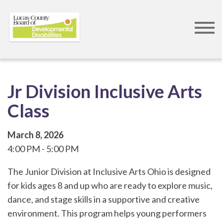
Skip
to
main
content
Jr Division Inclusive Arts
Class
March 8, 2026
4:00 PM
5:00 PM
The Junior Division at Inclusive Arts Ohio is designed
for kids ages 8 and up who are ready to explore music,
dance, and stage skills in a supportive and creative
environment. This program helps young performers