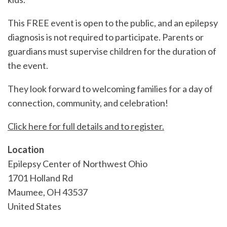
This FREE event is open to the public, and an epilepsy
diagnosis is not required to participate. Parents or
guardians must supervise children for the duration of
the event.
They look forward to welcoming families for a day of
connection, community, and celebration!
Click here for full details and to register.
Location
Epilepsy Center of Northwest Ohio
1701 Holland Rd
Maumee
,
OH
43537
United States