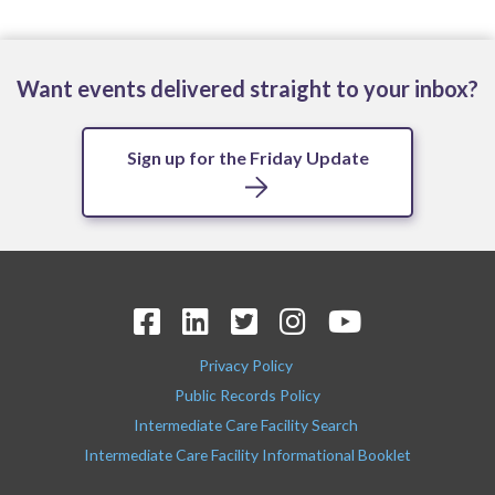
Want events delivered straight to your inbox?
Sign up for the Friday Update
Privacy Policy
Public Records Policy
Intermediate Care Facility Search
Intermediate Care Facility Informational Booklet