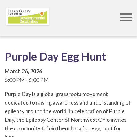
Skip
to
main
content
Purple Day Egg Hunt
March 26, 2026
5:00 PM
6:00 PM
Purple Day is a global grassroots movement
dedicated to raising awareness and understanding of
epilepsy around the world. In celebration of Purple
Day, the Epilepsy Center of Northwest Ohio invites
the community to join them for a fun egg hunt for
kids.