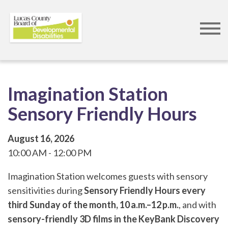
Skip
to
main
content
Imagination Station
Sensory Friendly Hours
August 16, 2026
10:00 AM
12:00 PM
Imagination Station welcomes guests with sensory
sensitivities during
Sensory Friendly Hours every
third Sunday of the month, 10 a.m.–12 p.m.
, and with
sensory-friendly 3D films in the KeyBank Discovery