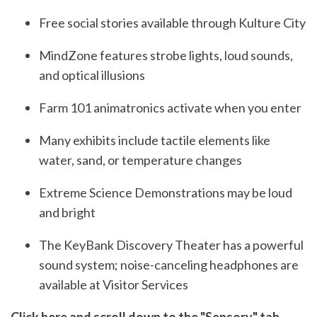
Free social stories available through Kulture City
MindZone features strobe lights, loud sounds,
and optical illusions
Farm 101 animatronics activate when you enter
Many exhibits include tactile elements like
water, sand, or temperature changes
Extreme Science Demonstrations may be loud
and bright
The KeyBank Discovery Theater has a powerful
sound system; noise-canceling headphones are
available at Visitor Services