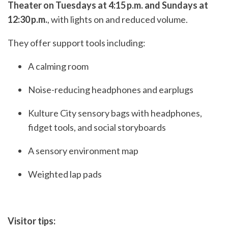
Theater on Tuesdays at 4:15 p.m. and Sundays at
12:30 p.m.
, with lights on and reduced volume.
They offer support tools including:
A calming room
Noise-reducing headphones and earplugs
Kulture City sensory bags with headphones,
fidget tools, and social storyboards
A sensory environment map
Weighted lap pads
Visitor tips: