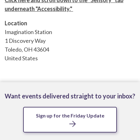
Click here and scroll down to the "Sensory" tab
underneath "Accessibility."
Location
Imagination Station
1 Discovery Way
Toledo
,
OH
43604
United States
Want events delivered straight to your inbox?
Sign up for the Friday Update