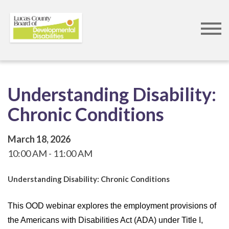
Skip
to
main
content
Understanding Disability:
Chronic Conditions
March 18, 2026
10:00 AM
11:00 AM
Understanding Disability: Chronic Conditions
This OOD webinar explores the employment provisions of
the Americans with Disabilities Act (ADA) under Title I,