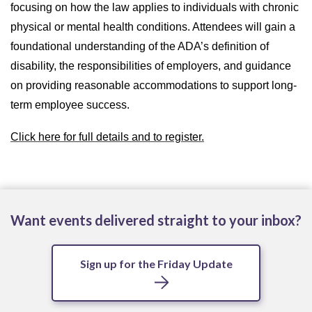
focusing on how the law applies to individuals with chronic
physical or mental health conditions. Attendees will gain a
foundational understanding of the ADA’s definition of
disability, the responsibilities of employers, and guidance
on providing reasonable accommodations to support long-
term employee success.
Click here for full details and to register.
Want events delivered straight to your inbox?
Sign up for the Friday Update