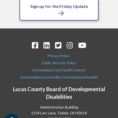
Sign up for the Friday Update
Privacy Policy
Public Records Policy
Intermediate Care Facility Search
Intermediate Care Facility Informational Booklet
Lucas County Board of Developmental
Disabilities
Administration Building
1154 Larc Lane, Toledo, OH 43614