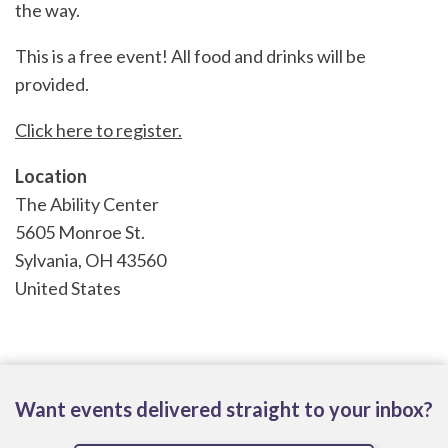
the way.
This is a free event! All food and drinks will be
provided.
Click here to register.
Location
The Ability Center
5605 Monroe St.
Sylvania
,
OH
43560
United States
Want events delivered straight to your inbox?