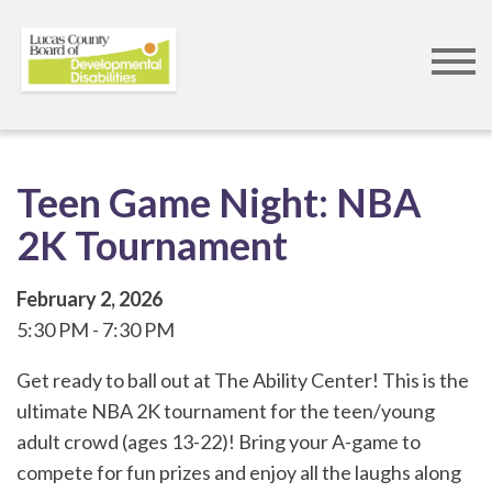
Skip
to
main
content
Teen Game Night: NBA
2K Tournament
February 2, 2026
5:30 PM
7:30 PM
Get ready to ball out at The Ability Center! This is the
ultimate NBA 2K tournament for the teen/young
adult crowd (ages 13-22)! Bring your A-game to
compete for fun prizes and enjoy all the laughs along