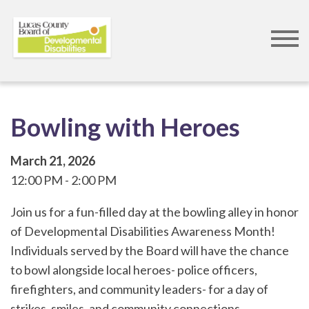
Skip
to
main
content
Bowling with Heroes
March 21, 2026
12:00 PM
2:00 PM
Join us for a fun-filled day at the bowling alley in honor
of Developmental Disabilities Awareness Month!
Individuals served by the Board will have the chance
to bowl alongside local heroes- police officers,
firefighters, and community leaders- for a day of
strikes, smiles, and community connections.