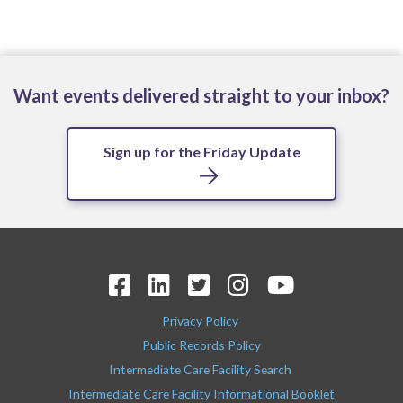
Want events delivered straight to your inbox?
Sign up for the Friday Update
Privacy Policy
Public Records Policy
Intermediate Care Facility Search
Intermediate Care Facility Informational Booklet