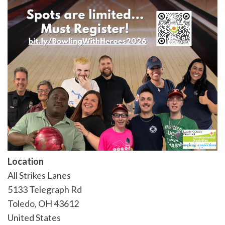
Location
All Strikes Lanes
5133 Telegraph Rd
Toledo
,
OH
43612
United States