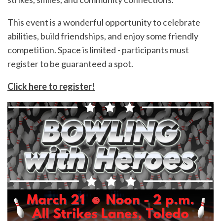
This event is a wonderful opportunity to celebrate
abilities, build friendships, and enjoy some friendly
competition. Space is limited - participants must
register to be guaranteed a spot.
Click here to register!