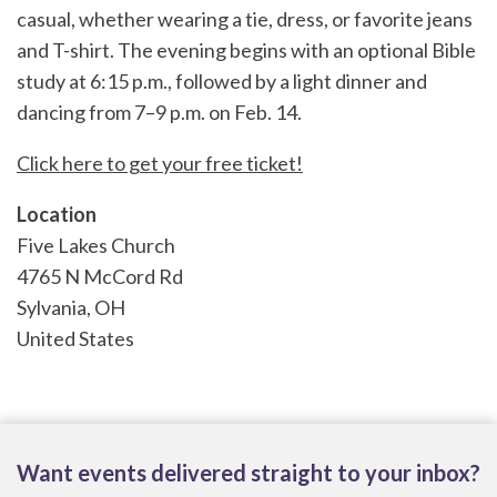
casual, whether wearing a tie, dress, or favorite jeans
and T-shirt. The evening begins with an optional Bible
study at 6:15 p.m., followed by a light dinner and
dancing from 7–9 p.m. on Feb. 14.
Click here to get your free ticket!
Location
Five Lakes Church
4765 N McCord Rd
Sylvania
,
OH
United States
Want events delivered straight to your inbox?