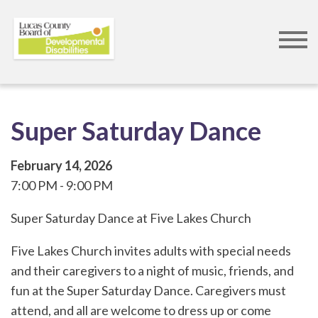
Skip
to
main
content
Super Saturday Dance
February 14, 2026
7:00 PM
9:00 PM
Super Saturday Dance at Five Lakes Church
Five Lakes Church invites adults with special needs
and their caregivers to a night of music, friends, and
fun at the Super Saturday Dance. Caregivers must
attend, and all are welcome to dress up or come