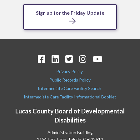
Sign up for the Friday Update
Privacy Policy
Public Records Policy
Intermediate Care Facility Search
Intermediate Care Facility Informational Booklet
Lucas County Board of Developmental
Disabilities
Administration Building
1154 Larc Lane, Toledo, OH 43614