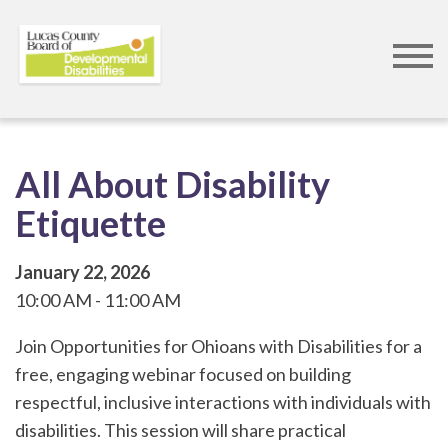
Skip
to
main
content
All About Disability
Etiquette
January 22, 2026
10:00 AM
11:00 AM
Join Opportunities for Ohioans with Disabilities for a
free, engaging webinar focused on building
respectful, inclusive interactions with individuals with
disabilities. This session will share practical