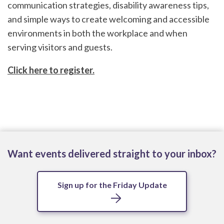
communication strategies, disability awareness tips,
and simple ways to create welcoming and accessible
environments in both the workplace and when
serving visitors and guests.
Click here to register.
Want events delivered straight to your inbox?
Sign up for the Friday Update