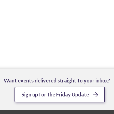
Want events delivered straight to your inbox?
Sign up for the Friday Update