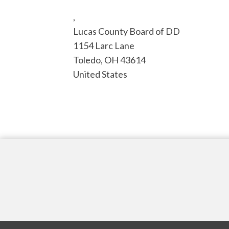
,
Lucas County Board of DD
1154 Larc Lane
Toledo
,
OH
43614
United States