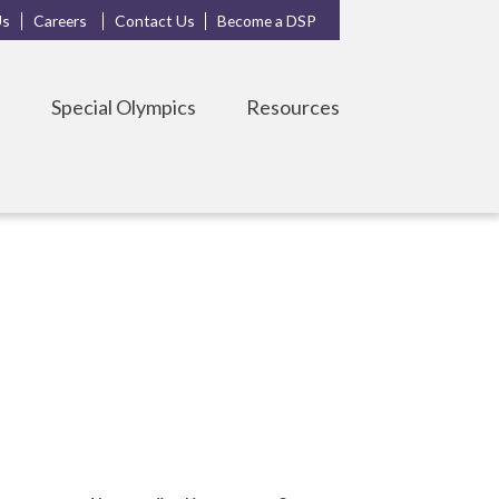
Us
Careers
Contact Us
Become a DSP
s
Special Olympics
Resources