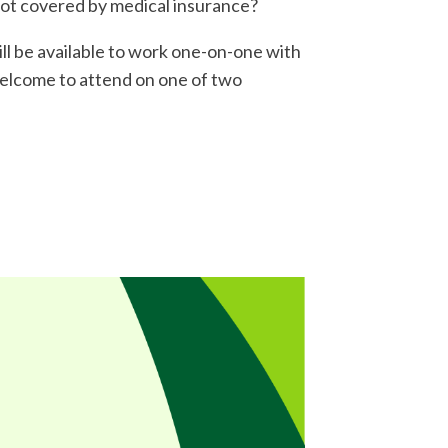
not covered by medical insurance?
l be available to work one-on-one with
welcome to attend on one of two