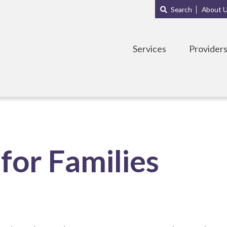
Main
Sub
Search
About 
navigation
Menu
Services
Provider
for Families