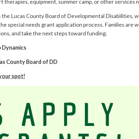
rt therapies, equipment, summer camp, or other services 
the Lucas County Board of Developmental Disabilities, wil
the special needs grant application process. Families are 
tions, and take the next steps toward funding.
ab Dynamics
Lucas County Board of DD
 your spot!