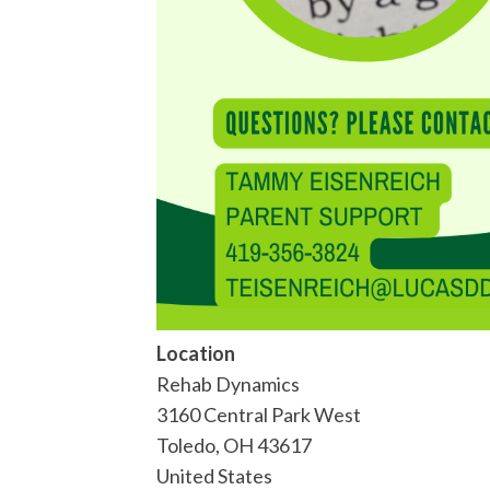
Location
Rehab Dynamics
3160 Central Park West
Toledo
,
OH
43617
United States