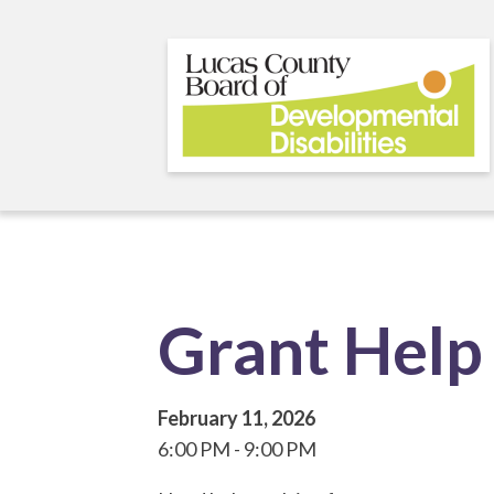
Skip
to
main
content
Grant Help 
February 11, 2026
6:00 PM
9:00 PM