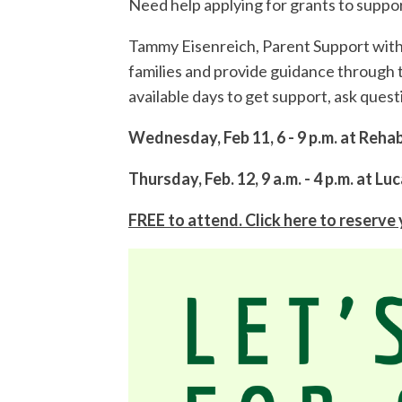
Need help applying for grants to suppo
Tammy Eisenreich, Parent Support with 
families and provide guidance through 
available days to get support, ask ques
Wednesday, Feb 11, 6 - 9 p.m. at Reh
Thursday, Feb. 12, 9 a.m. - 4 p.m. at 
FREE to attend. Click here to reserve