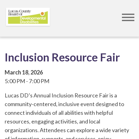
Skip
to
main
content
Inclusion Resource Fair
March 18, 2026
5:00 PM
7:00 PM
Lucas DD’s Annual Inclusion Resource Fair is a
community-centered, inclusive event designed to
connect individuals of all abilities with helpful
resources, engaging activities, and local
organizations. Attendees can explore a wide variety
of information, supports, and services, enjoy