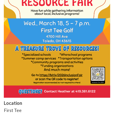
Location
First Tee