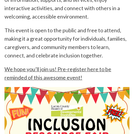
interactive activities, and connect with others in a
welcoming, accessible environment.
This event is open to the public and free to attend,
making it a great opportunity for individuals, families,
caregivers, and community members to learn,
connect, and celebrate inclusion together.
We hope you’ll join us! Pre-register here to be
reminded of this awesome event!