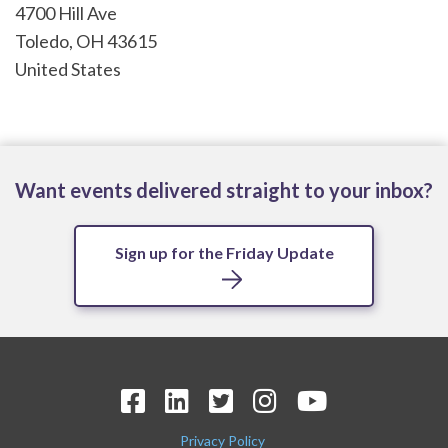
4700 Hill Ave
Toledo
,
OH
43615
United States
Want events delivered straight to your inbox?
Sign up for the Friday Update
Privacy Policy