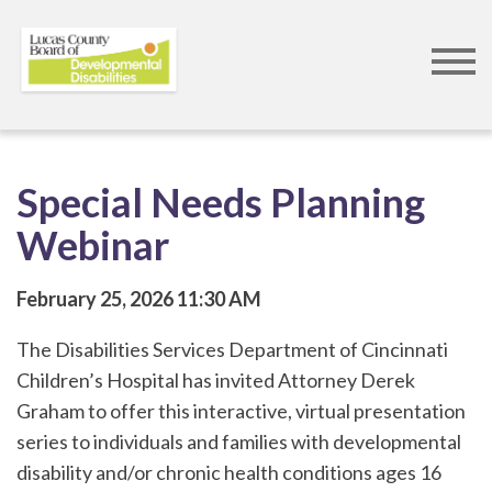
Skip
to
main
content
Special Needs Planning
Webinar
February 25, 2026
11:30 AM
The Disabilities Services Department of Cincinnati
Children’s Hospital has invited Attorney Derek
Graham to offer this interactive, virtual presentation
series to individuals and families with developmental
disability and/or chronic health conditions ages 16