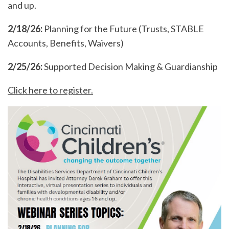
and up.
2/18/26:
Planning for the Future (Trusts, STABLE
Accounts, Benefits, Waivers)
2/25/26:
Supported Decision Making & Guardianship
Click here to register.