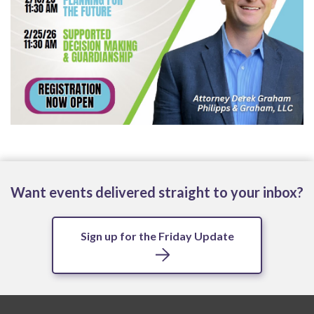
Want events delivered straight to your inbox?
Sign up for the Friday Update