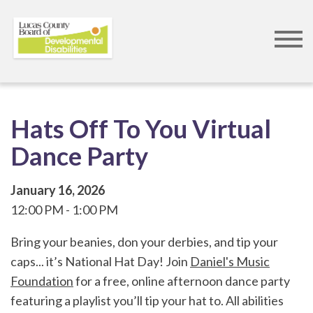
Skip
to
main
content
Hats Off To You Virtual
Dance Party
January 16, 2026
12:00 PM
1:00 PM
Bring your beanies, don your derbies, and tip your
caps... it’s National Hat Day! Join
Daniel's Music
Foundation
for a free, online afternoon dance party
featuring a playlist you’ll tip your hat to. All abilities