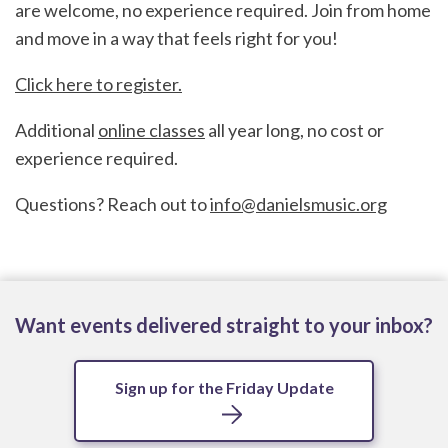
are welcome, no experience required. Join from home
and move in a way that feels right for you!
Click here to register.
Additional
online classes
all year long, no cost or
experience required.
Questions? Reach out to
info@danielsmusic.org
Want events delivered straight to your inbox?
Sign up for the Friday Update