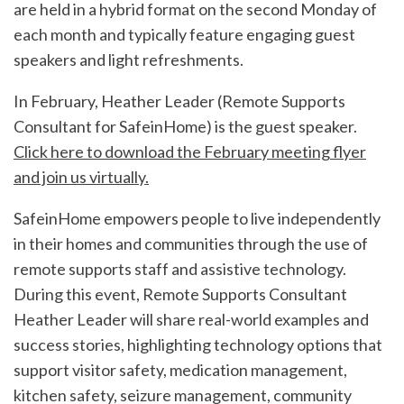
are held in a hybrid format on the second Monday of
each month and typically feature engaging guest
speakers and light refreshments.
In February, Heather Leader (Remote Supports
Consultant for SafeinHome) is the guest speaker.
Click here to download the February meeting flyer
and join us virtually.
SafeinHome empowers people to live independently
in their homes and communities through the use of
remote supports staff and assistive technology.
During this event, Remote Supports Consultant
Heather Leader will share real-world examples and
success stories, highlighting technology options that
support visitor safety, medication management,
kitchen safety, seizure management, community