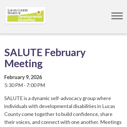
Skip
to
main
content
SALUTE February
Meeting
February 9, 2026
5:30 PM
7:00 PM
SALUTE is a dynamic self-advocacy group where
individuals with developmental disabilities in Lucas
County come together to build confidence, share
their voices, and connect with one another. Meetings