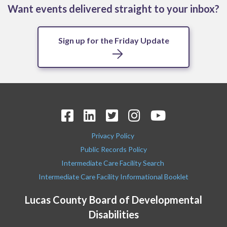
Want events delivered straight to your inbox?
Sign up for the Friday Update
Privacy Policy
Public Records Policy
Intermediate Care Facility Search
Intermediate Care Facility Informational Booklet
Lucas County Board of Developmental
Disabilities