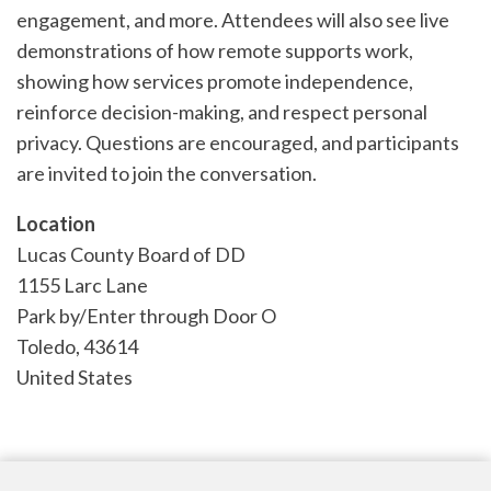
engagement, and more. Attendees will also see live
demonstrations of how remote supports work,
showing how services promote independence,
reinforce decision-making, and respect personal
privacy. Questions are encouraged, and participants
are invited to join the conversation.
Location
Lucas County Board of DD
1155 Larc Lane
Park by/Enter through Door O
Toledo
,
43614
United States