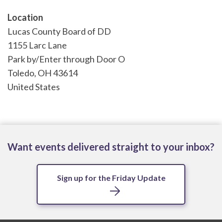
Location
Lucas County Board of DD
1155 Larc Lane
Park by/Enter through Door O
Toledo
,
OH
43614
United States
Want events delivered straight to your inbox?
Sign up for the Friday Update