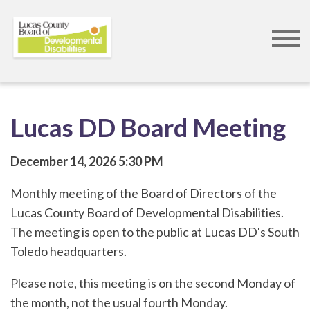
Skip
to
main
content
Lucas DD Board Meeting
December 14, 2026
5:30 PM
Monthly meeting of the Board of Directors of the
Lucas County Board of Developmental Disabilities.
The meeting is open to the public at Lucas DD's South
Toledo headquarters.
Please note, this meeting is on the second Monday of
the month, not the usual fourth Monday.