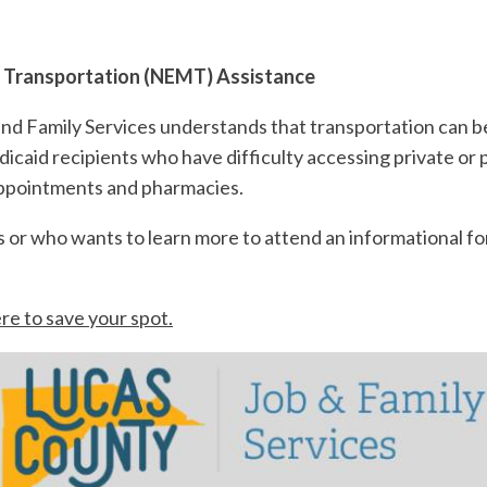
 Transportation (NEMT) Assistance
d Family Services understands that transportation can b
aid recipients who have difficulty accessing private or p
appointments and pharmacies.
s or who wants to learn more to attend an informational f
ere to save your spot.