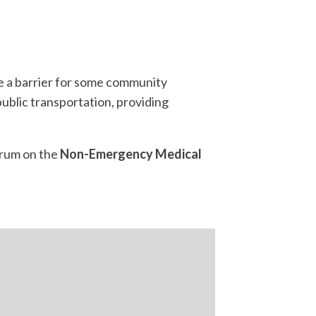
e a barrier for some community
ublic transportation, providing
orum on the
Non-Emergency Medical