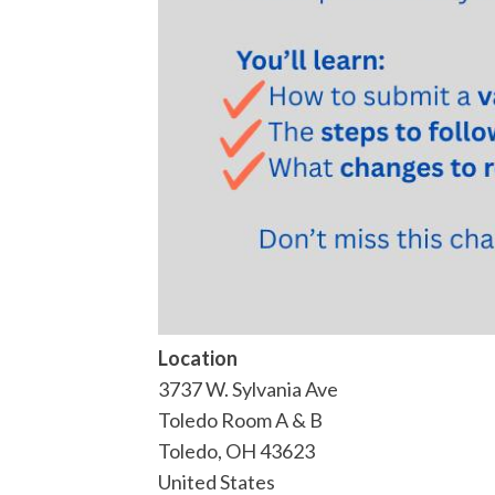
Location
3737 W. Sylvania Ave
Toledo Room A & B
Toledo
,
OH
43623
United States