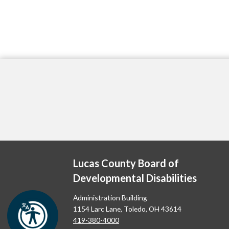
Lucas County Board of
Developmental Disabilities
Administration Building
1154 Larc Lane, Toledo, OH 43614
419-380-4000