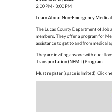
2:00 PM
3:00 PM
Learn About Non-Emergency Medical
The Lucas County Department of Job an
members. They offer a program for Medic
assistance to get to and from medical 
They are inviting anyone with question
Transportation (NEMT) Program
.
Must register (space is limited).
Click h