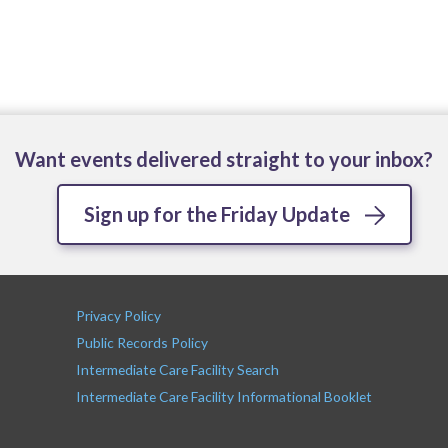
Want events delivered straight to your inbox?
Sign up for the Friday Update
Privacy Policy
Public Records Policy
Intermediate Care Facility Search
Intermediate Care Facility Informational Booklet