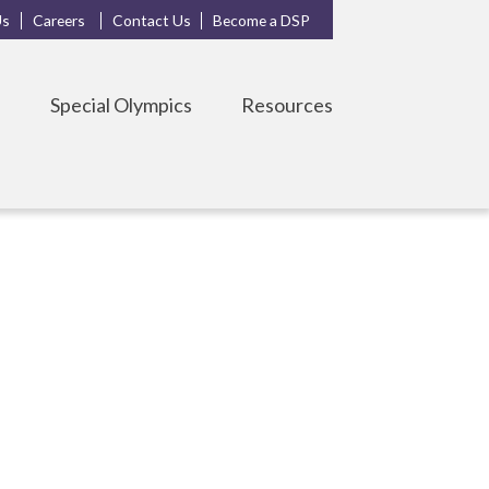
Us
Careers
Contact Us
Become a DSP
s
Special Olympics
Resources