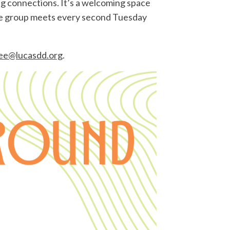
g connections. It’s a welcoming space
The group meets every second Tuesday
ee@lucasdd.org
.