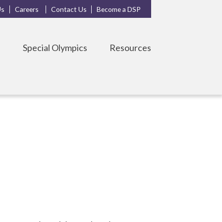
Us
Careers
Contact Us
Become a DSP
s
Special Olympics
Resources