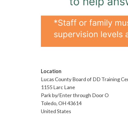
Location
Lucas County Board of DD Training Ce
1155 Larc Lane
Park by/Enter through Door O
Toledo
,
OH
43614
United States