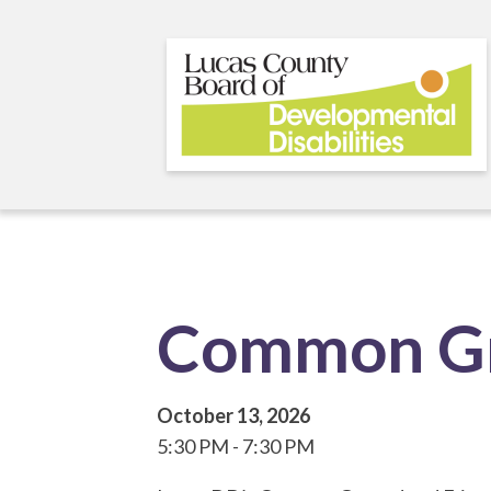
Skip
to
main
content
Common Gr
October 13, 2026
5:30 PM
7:30 PM