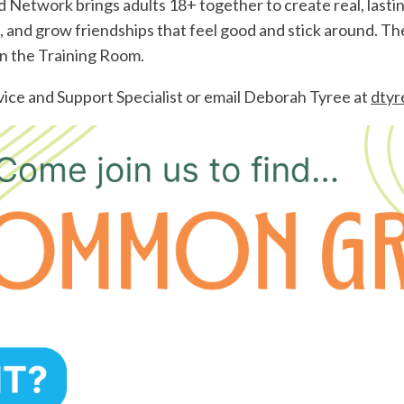
etwork brings adults 18+ together to create real, lastin
, and grow friendships that feel good and stick around. 
n the Training Room.
ice and Support Specialist or email Deborah Tyree at
dtyr