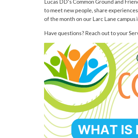
Lucas DD’s Common Ground and Friend N
to meet new people, share experiences
of the month on our Larc Lane campus i
Have questions? Reach out to your Serv