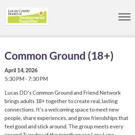
Skip
to
main
content
Common Ground (18+)
April 14, 2026
5:30 PM
7:30 PM
Lucas DD’s Common Ground and Friend Network
brings adults 18+ together to create real, lasting
connections. It’s a welcoming space to meet new
people, share experiences, and grow friendships that
feel good and stick around. The group meets every
second Tuesday of the month on our Larc Lane