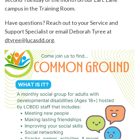
campus in the Training Room.
Have questions? Reach out to your Service and
Support Specialist or email Deborah Tyree at
dtyree@lucasdd.org
.