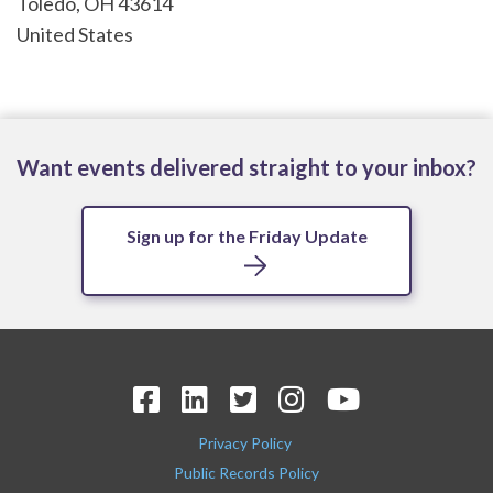
Toledo
,
OH
43614
United States
Want events delivered straight to your inbox?
Sign up for the Friday Update
Privacy Policy
Public Records Policy