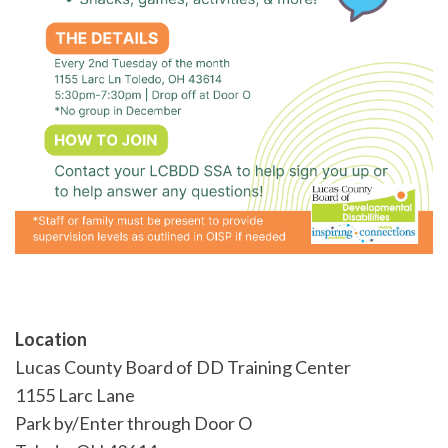
Location
Lucas County Board of DD Training Center
1155 Larc Lane
Park by/Enter through Door O