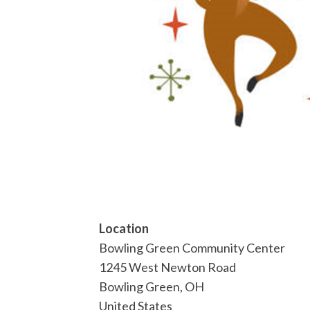
Location
Bowling Green Community Center
1245 West Newton Road
Bowling Green
,
OH
United States