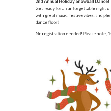
2nd Annual Holiday Snowball Dance!
Get ready for an unforgettable night of
with great music, festive vibes, and pl
dance floor!
No registration needed!
Please note, 1: