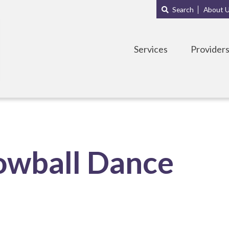
Main
Sub
Search
About 
navigation
Menu
Services
Provider
owball Dance