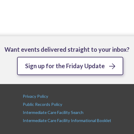
Want events delivered straight to your inbox?
Sign up for the Friday Update
Privacy Policy
Public Records Policy
Intermediate Care Facility Search
Intermediate Care Facility Informational Booklet