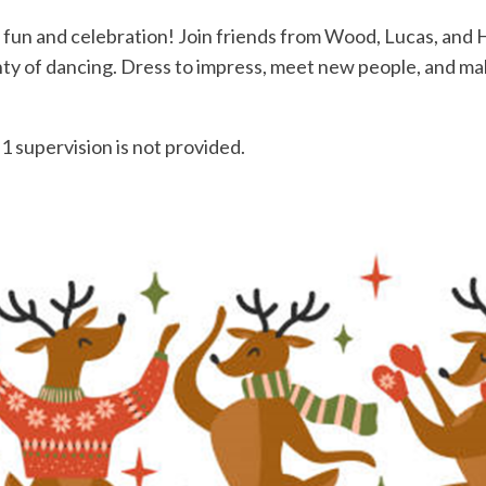
 fun and celebration! Join friends from Wood, Lucas, and H
enty of dancing. Dress to impress, meet new people, and m
1 supervision is not provided.