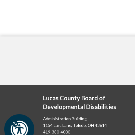
Lucas County Board of
Developmental Disabilities
Administration Building
1154 Larc Lane, Toledo, OH 43614
419-380-4000