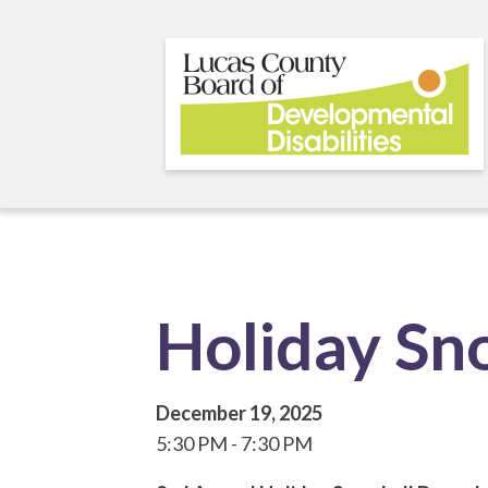
Skip
to
main
content
Holiday Sn
December 19, 2025
5:30 PM
7:30 PM