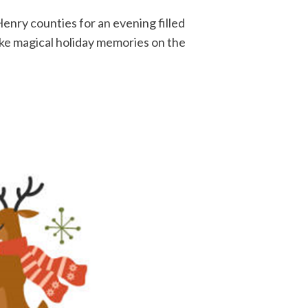
enry counties for an evening filled
ake magical holiday memories on the