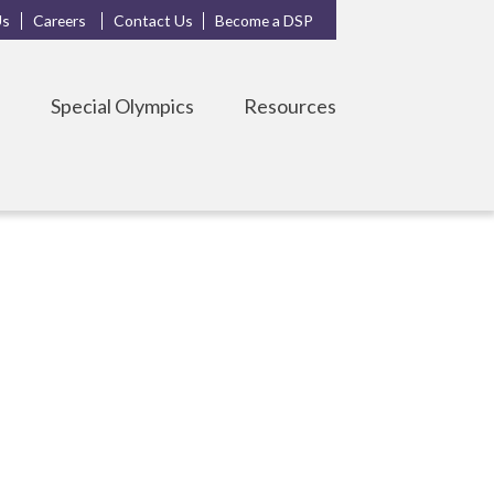
Us
Careers
Contact Us
Become a DSP
s
Special Olympics
Resources