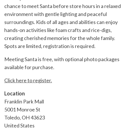
chance to meet Santa before store hours in a relaxed
environment with gentle lighting and peaceful
surroundings. Kids of all ages and abilities can enjoy
hands-on activities like foam crafts and rice-digs,
creating cherished memories for the whole family.
Spots are limited, registration is required.
Meeting Santa is free, with optional photo packages
available for purchase.
Click here to register.
Location
Franklin Park Mall
5001 Monroe St
Toledo
,
OH
43623
United States