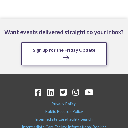
Want events delivered straight to your inbox?
Sign up for the Friday Update
Privacy Policy
Public Records Policy
Intermediate Care Facility Search
Intermediate Care Facility Informational Booklet