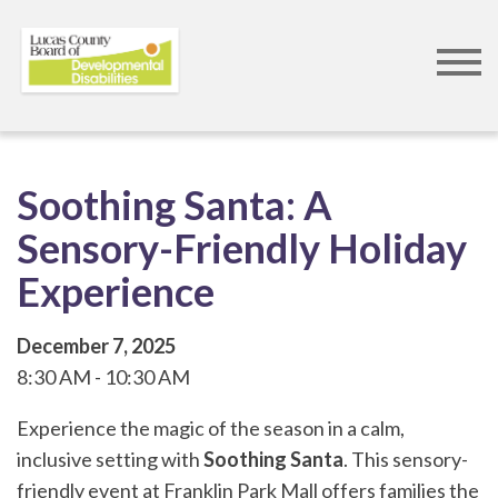
Skip
to
main
content
Soothing Santa: A
Sensory-Friendly Holiday
Experience
December 7, 2025
8:30 AM
10:30 AM
Experience the magic of the season in a calm,
inclusive setting with
Soothing Santa
. This sensory-
friendly event at Franklin Park Mall offers families the