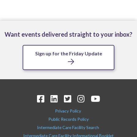
Want events delivered straight to your inbox?
Sign up for the Friday Update
Privacy Policy
Public Records Policy
Intermediate Care Facility Search
Intermediate Care Facility Informational Booklet