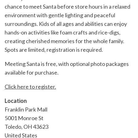
chance to meet Santa before store hours in a relaxed
environment with gentle lighting and peaceful
surroundings. Kids of all ages and abilities can enjoy
hands-on activities like foam crafts and rice-digs,
creating cherished memories for the whole family.
Spots are limited, registration is required.
Meeting Santa is free, with optional photo packages
available for purchase.
Click here to register.
Location
Franklin Park Mall
5001 Monroe St
Toledo
,
OH
43623
United States