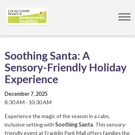
Skip
to
main
content
Soothing Santa: A
Sensory-Friendly Holiday
Experience
December 7, 2025
8:30 AM
10:30 AM
Experience the magic of the season in a calm,
inclusive setting with
Soothing Santa
. This sensory-
friendly event at Franklin Park Mall offers families the