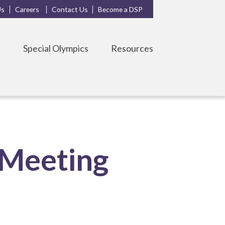
Us
Careers
Contact Us
Become a DSP
s
Special Olympics
Resources
 Meeting