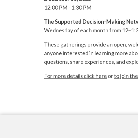
12:00 PM
1:30 PM
The Supported Decision-Making Netw
Wednesday of each month from 12–1:3
These gatherings provide an open, welco
anyone interested in learning more abo
questions, share experiences, and explo
For more details click here
or
to join the