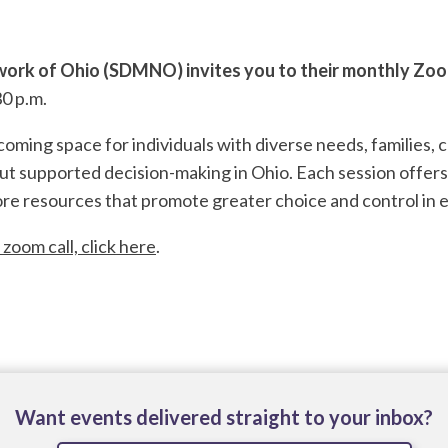
ork of Ohio (SDMNO) invites you to their monthly Zo
0 p.m.
ming space for individuals with diverse needs, families, c
ut supported decision-making in Ohio. Each session offers
re resources that promote greater choice and control in e
 zoom call, click here
.
Want events delivered straight to your inbox?