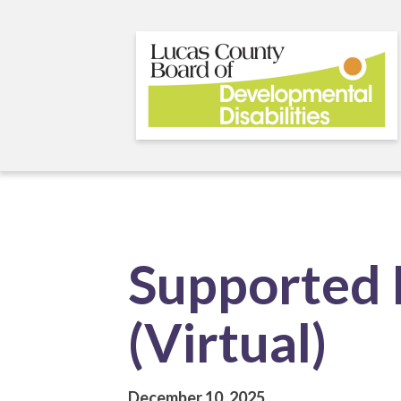
Skip
to
main
content
Supported 
(Virtual)
December 10, 2025