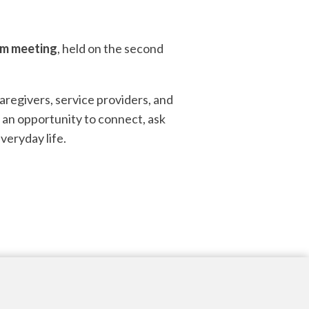
om meeting
, held on the second
aregivers, service providers, and
 an opportunity to connect, ask
veryday life.