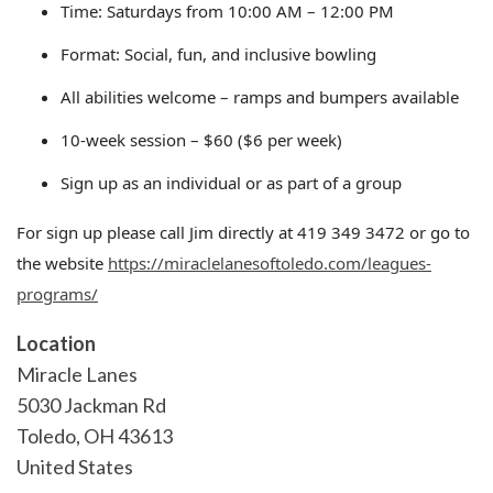
Time: Saturdays from 10:00 AM – 12:00 PM
Format: Social, fun, and inclusive bowling
All abilities welcome – ramps and bumpers available
10-week session – $60 ($6 per week)
Sign up as an individual or as part of a group
For sign up please call Jim directly at 419 349 3472 or go to
the website
https://miraclelanesoftoledo.com/leagues-
programs/
Location
Miracle Lanes
5030 Jackman Rd
Toledo
,
OH
43613
United States