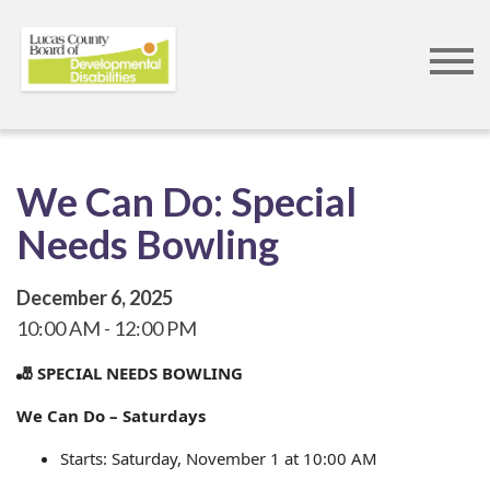
Skip
to
main
content
We Can Do: Special
Needs Bowling
December 6, 2025
10:00 AM
12:00 PM
🎳 SPECIAL NEEDS BOWLING
We Can Do – Saturdays
Starts: Saturday, November 1 at 10:00 AM