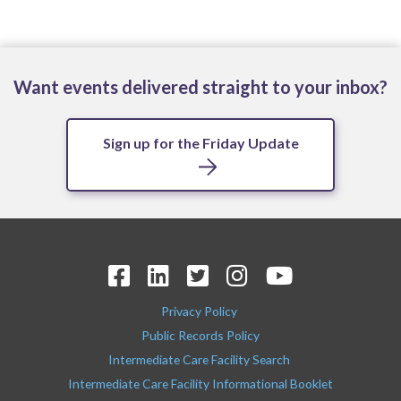
Want events delivered straight to your inbox?
Sign up for the Friday Update
Privacy Policy
Public Records Policy
Intermediate Care Facility Search
Intermediate Care Facility Informational Booklet