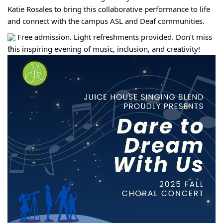
Katie Rosales to bring this collaborative performance to life 
and connect with the campus ASL and Deaf communities.
 Free admission. Light refreshments provided. Don’t miss 
this inspiring evening of music, inclusion, and creativity!