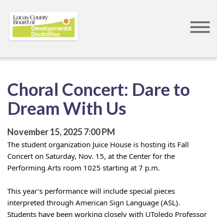
Skip
to
main
content
Choral Concert: Dare to
Dream With Us
November 15, 2025
7:00 PM
The student organization Juice House is hosting its Fall 
Concert on Saturday, Nov. 15, at the Center for the 
Performing Arts room 1025 starting at 7 p.m. 
This year’s performance will include special pieces 
interpreted through American Sign Language (ASL). 
Students have been working closely with UToledo Professor 