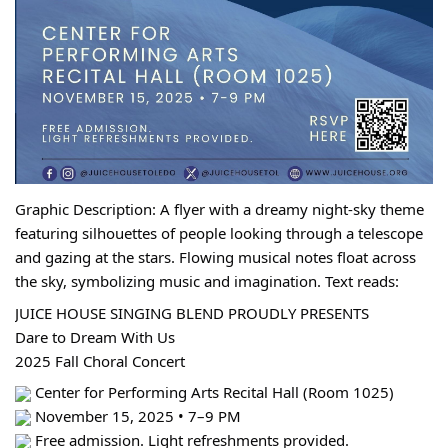
Graphic Description: A flyer with a dreamy night-sky theme 
featuring silhouettes of people looking through a telescope 
and gazing at the stars. Flowing musical notes float across 
the sky, symbolizing music and imagination. Text reads:
JUICE HOUSE SINGING BLEND PROUDLY PRESENTS
Dare to Dream With Us
2025 Fall Choral Concert
 Center for Performing Arts Recital Hall (Room 1025)
 November 15, 2025 • 7–9 PM
 Free admission. Light refreshments provided.