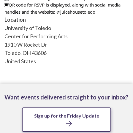
A QR code for RSVP is displayed, along with social media 
handles and the website: @juicehousetoledo
Location
University of Toledo
Center for Performing Arts
1910 W Rocket Dr
Toledo
,
OH
43606
United States
Want events delivered straight to your inbox?
Sign up for the Friday Update