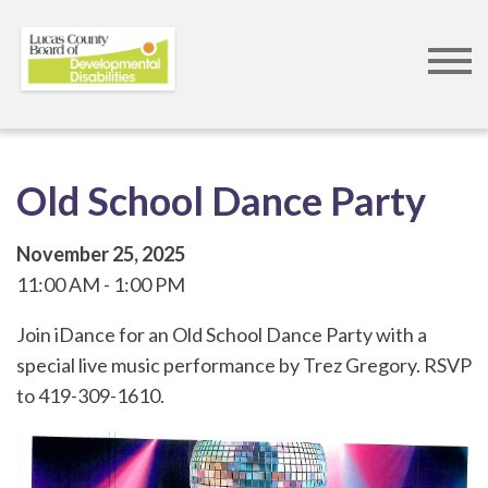
Skip
to
main
content
Old School Dance Party
November 25, 2025
11:00 AM
1:00 PM
Join iDance for an Old School Dance Party with a
special live music performance by Trez Gregory. RSVP
to 419-309-1610.