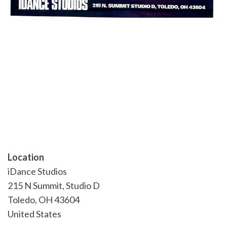
Location
iDance Studios
215 N Summit, Studio D
Toledo
,
OH
43604
United States