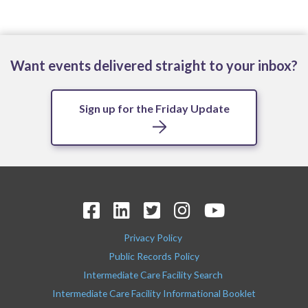
Want events delivered straight to your inbox?
Sign up for the Friday Update
Privacy Policy
Public Records Policy
Intermediate Care Facility Search
Intermediate Care Facility Informational Booklet