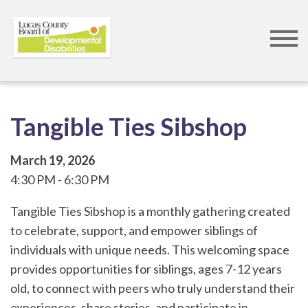
Skip
to
main
content
Tangible Ties Sibshop
March 19, 2026
4:30 PM
6:30 PM
Tangible Ties Sibshop is a monthly gathering created
to celebrate, support, and empower siblings of
individuals with unique needs. This welcoming space
provides opportunities for siblings, ages 7-12 years
old, to connect with peers who truly understand their
experiences, share stories, and participate in