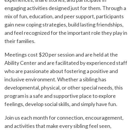
engaging activities designed just for them. Through a
mix of fun, education, and peer support, participants
gain new coping strategies, build lasting friendships,
and feel recognized for the important role they play in
their families.
Meetings cost $20 per session and are held at the
Ability Center and are facilitated by experienced staff
who are passionate about fostering a positive and
inclusive environment. Whether a sibling has
developmental, physical, or other special needs, this
program is a safe and supportive place to explore
feelings, develop social skills, and simply have fun.
Join us each month for connection, encouragement,
and activities that make every sibling feel seen,