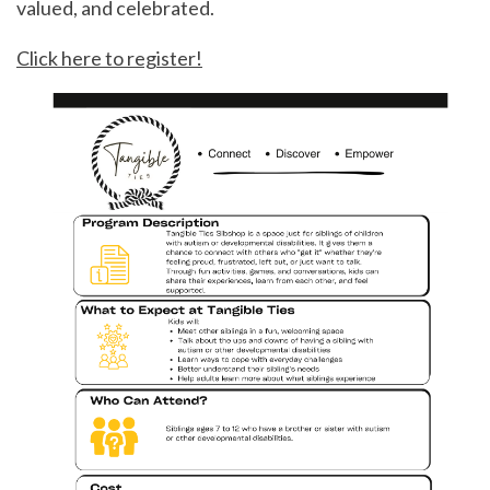
valued, and celebrated.
Click here to register!