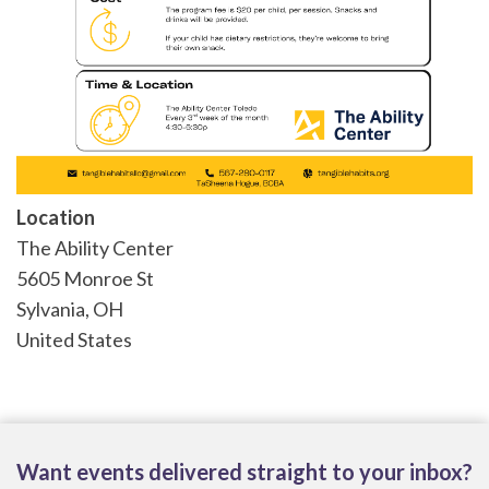
Location
The Ability Center
5605 Monroe St
Sylvania
,
OH
United States
Want events delivered straight to your inbox?