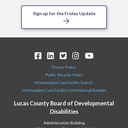
Sign up for the Friday Update
Privacy Policy
Public Records Policy
Intermediate Care Facility Search
Intermediate Care Facility Informational Booklet
Lucas County Board of Developmental
Disabilities
Administration Building