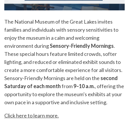
The National Museum of the Great Lakes invites
families and individuals with sensory sensitivities to
enjoy the museum in a calm and welcoming
environment during
Sensory-Friendly Mornings
.
These special hours feature limited crowds, softer
lighting, and reduced or eliminated exhibit sounds to
create a more comfortable experience for all visitors.
Sensory-Friendly Mornings are held on the
second
Saturday of each month
from
9–10 a.m.
, offering the
opportunity to explore the museum’s exhibits at your
own pace in a supportive and inclusive setting.
Click here to learn more
.