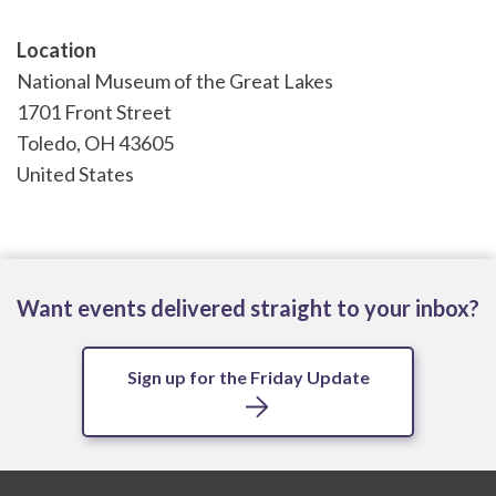
Location
National Museum of the Great Lakes
1701 Front Street
Toledo
,
OH
43605
United States
Want events delivered straight to your inbox?
Sign up for the Friday Update