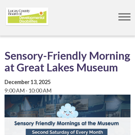
Skip
to
main
content
Sensory-Friendly Morning
at Great Lakes Museum
December 13, 2025
9:00 AM
10:00 AM