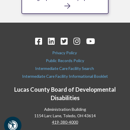
Privacy Policy
Public Records Policy
Intermediate Care Facility Search
Intermediate Care Facility Informational Booklet
Lucas County Board of Developmental
Disabilities
Administration Building
1154 Larc Lane, Toledo, OH 43614
419-380-4000