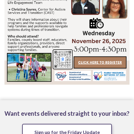
Want events delivered straight to your inbox?
Sign up for the Friday Update