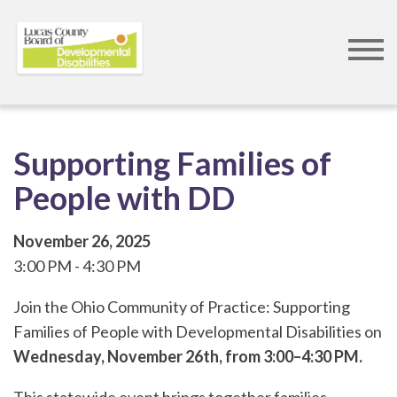
Skip
to
main
content
Supporting Families of
People with DD
November 26, 2025
3:00 PM
4:30 PM
Join the Ohio Community of Practice: Supporting
Families of People with Developmental Disabilities on
Wednesday, November 26th, from 3:00–4:30 PM.