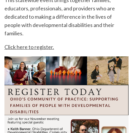
This statewide event brings together families,
educators, professionals, and providers who are
dedicated to making a difference in the lives of
people with developmental disabilities and their
families.
Click here to register.