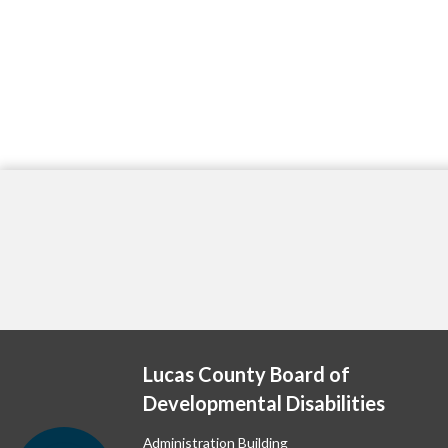
Lucas County Board of
Developmental Disabilities
Administration Building