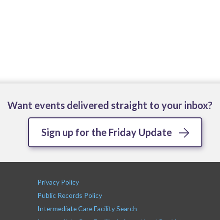
Want events delivered straight to your inbox?
Sign up for the Friday Update
Privacy Policy
Public Records Policy
Intermediate Care Facility Search