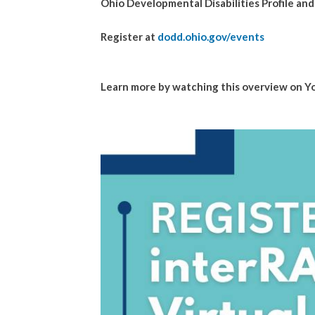
Ohio Developmental Disabilities Profile an
Register at
dodd.ohio.gov/events
Learn more by watching this overview on 