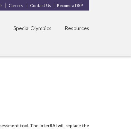
Us
Careers
Contact Us
Become a DSP
s
Special Olympics
Resources
essment tool. The interRAI will replace the