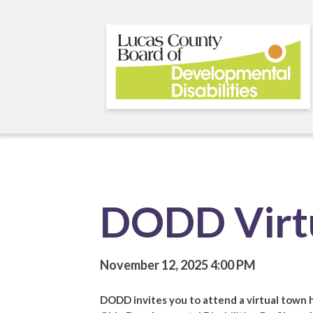
Skip
to
main
content
DODD Virtu
November 12, 2025
4:00 PM
DODD invites you to attend a virtual town 