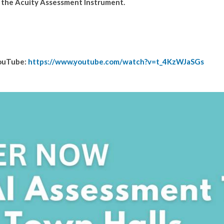
d the Acuity Assessment Instrument.
YouTube:
https://www.youtube.com/watch?v=t_4KzWJaSGs