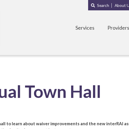
Main
Sub
Search
About 
navigation
Menu
Services
Provider
al Town Hall
hall to learn about waiver improvements and the new interRAI ass