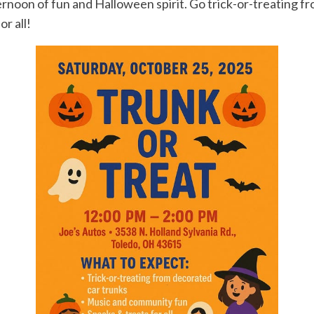
ternoon of fun and Halloween spirit. Go trick-or-treating f
r all!