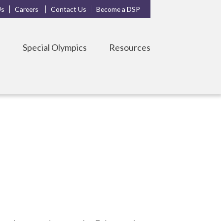
Us
Careers
Contact Us
Become a DSP
s
Special Olympics
Resources