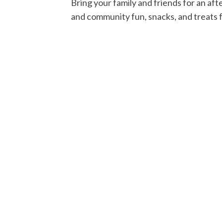
Bring your family and friends for an af
and community fun, snacks, and treats fo