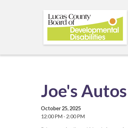
Skip
to
main
content
Joe's Autos
October 25, 2025
12:00 PM
2:00 PM