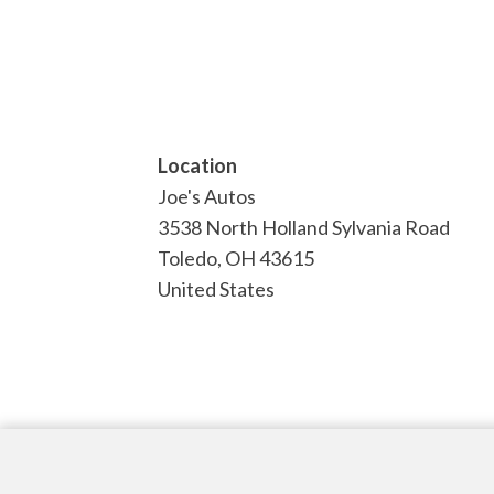
Location
Joe's Autos
3538 North Holland Sylvania Road
Toledo
,
OH
43615
United States