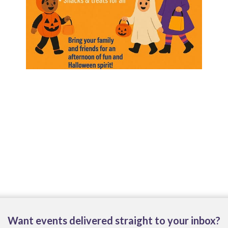
Want events delivered straight to your inbox?