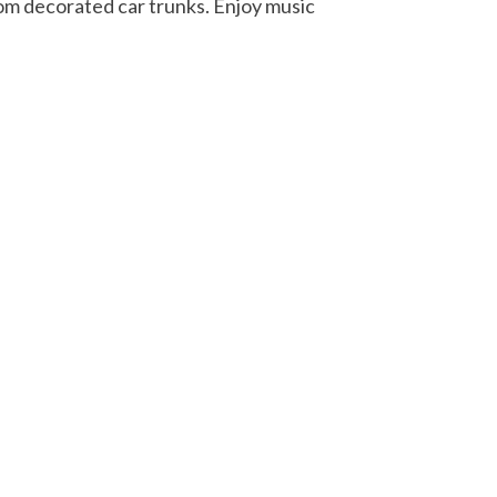
rom decorated car trunks. Enjoy music