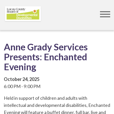
Skip
to
main
content
Anne Grady Services
Presents: Enchanted
Evening
October 24, 2025
6:00 PM
9:00 PM
Held in support of children and adults with
intellectual and developmental disabilities, Enchanted
Evening will feature a buffet dinner, full bar, live and