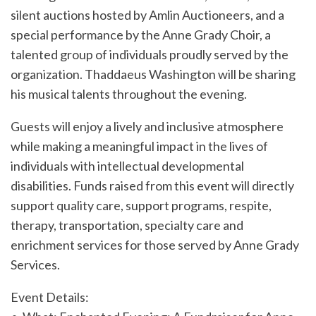
silent auctions hosted by Amlin Auctioneers, and a
special performance by the Anne Grady Choir, a
talented group of individuals proudly served by the
organization. Thaddaeus Washington will be sharing
his musical talents throughout the evening.
Guests will enjoy a lively and inclusive atmosphere
while making a meaningful impact in the lives of
individuals with intellectual developmental
disabilities. Funds raised from this event will directly
support quality care, support programs, respite,
therapy, transportation, specialty care and
enrichment services for those served by Anne Grady
Services.
Event Details: