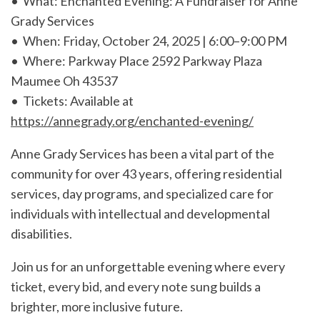
• What: Enchanted Evening: A Fundraiser for Anne
Grady Services
• When: Friday, October 24, 2025 | 6:00–9:00 PM
• Where: Parkway Place 2592 Parkway Plaza
Maumee Oh 43537
• Tickets: Available at
https://annegrady.org/enchanted-evening/
Anne Grady Services has been a vital part of the
community for over 43 years, offering residential
services, day programs, and specialized care for
individuals with intellectual and developmental
disabilities.
Join us for an unforgettable evening where every
ticket, every bid, and every note sung builds a
brighter, more inclusive future.