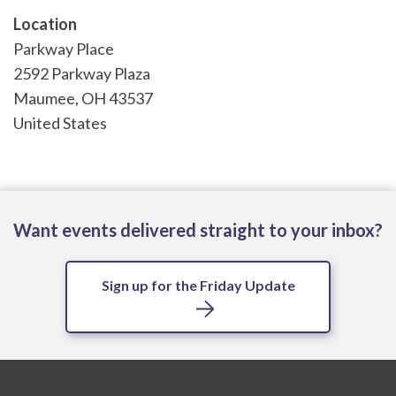
Location
Parkway Place
2592 Parkway Plaza
Maumee
,
OH
43537
United States
Want events delivered straight to your inbox?
Sign up for the Friday Update