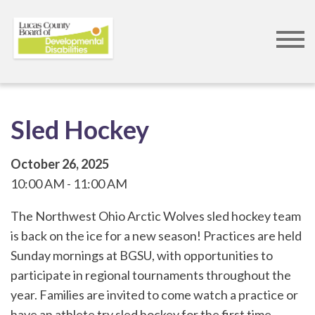
Skip
to
main
content
Sled Hockey
October 26, 2025
10:00 AM
11:00 AM
The Northwest Ohio Arctic Wolves sled hockey team
is back on the ice for a new season! Practices are held
Sunday mornings at BGSU, with opportunities to
participate in regional tournaments throughout the
year. Families are invited to come watch a practice or
have an athlete try sled hockey for the first time