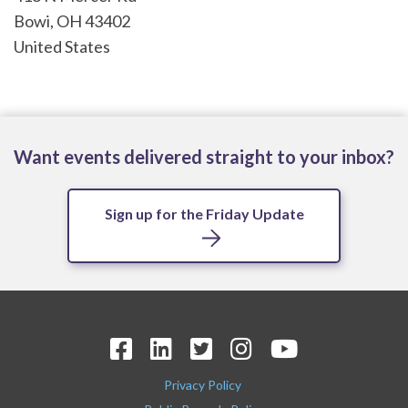
Bowi
,
OH
43402
United States
Want events delivered straight to your inbox?
Sign up for the Friday Update
Privacy Policy