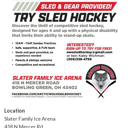
Location
Slater Family Ice Arena
418 N Mercer Rd