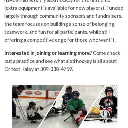
(extra equipment is available for new players). Funded
largely through community sponsors and fundraisers,
the team focuses on building a sense of belonging,
teamwork, and fun for all participants, while still
offering a competitive edge for those who want it.
Interested in joining or learning more?
Come check
out a practice and see what sled hockey is all about!
Or text Kaley at 309-338-4759.