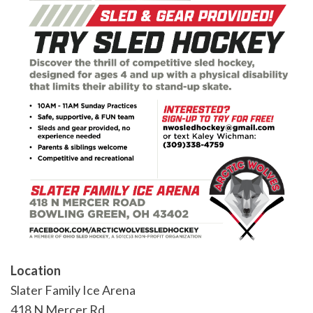
Location
Slater Family Ice Arena
418 N Mercer Rd