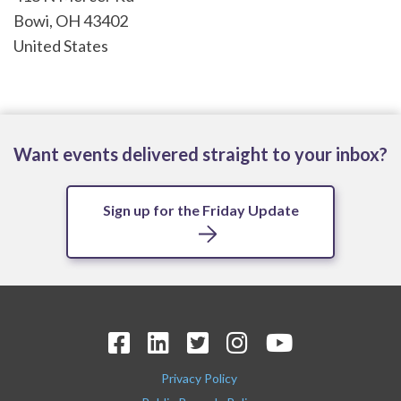
Bowi
,
OH
43402
United States
Want events delivered straight to your inbox?
Sign up for the Friday Update
Privacy Policy