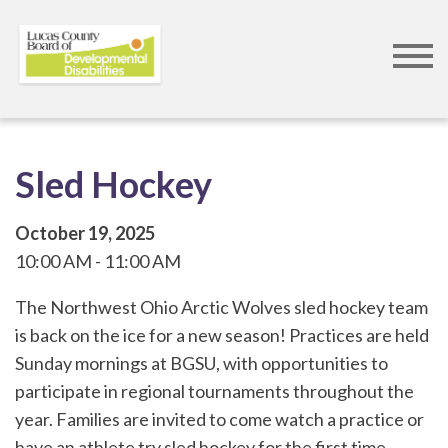
Skip
to
main
content
Sled Hockey
October 19, 2025
10:00 AM
11:00 AM
The Northwest Ohio Arctic Wolves sled hockey team
is back on the ice for a new season! Practices are held
Sunday mornings at BGSU, with opportunities to
participate in regional tournaments throughout the
year. Families are invited to come watch a practice or
have an athlete try sled hockey for the first time