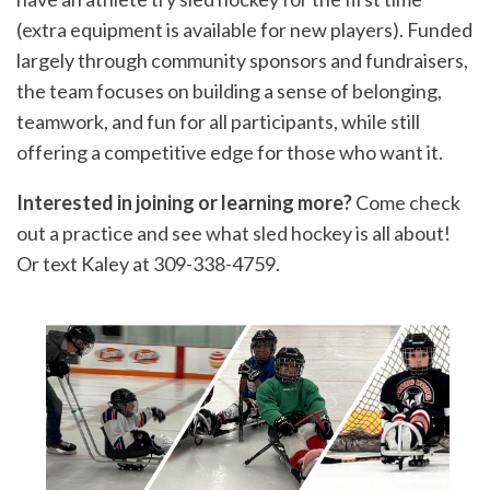
(extra equipment is available for new players). Funded
largely through community sponsors and fundraisers,
the team focuses on building a sense of belonging,
teamwork, and fun for all participants, while still
offering a competitive edge for those who want it.
Interested in joining or learning more?
Come check
out a practice and see what sled hockey is all about!
Or text Kaley at 309-338-4759.