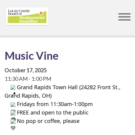
Skip
to
main
content
Music Vine
October 17, 2025
11:30 AM
1:00 PM
 Grand Rapids Town Hall (24282 Front St., 