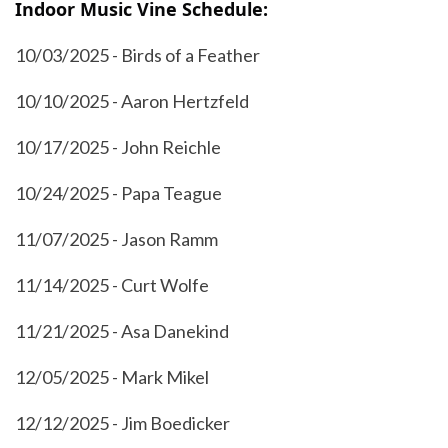
Indoor Music Vine Schedule:
10/03/2025 - Birds of a Feather
10/10/2025 - Aaron Hertzfeld
10/17/2025 - John Reichle
10/24/2025 - Papa Teague
11/07/2025 - Jason Ramm
11/14/2025 - Curt Wolfe
11/21/2025 - Asa Danekind
12/05/2025 - Mark Mikel
12/12/2025 - Jim Boedicker