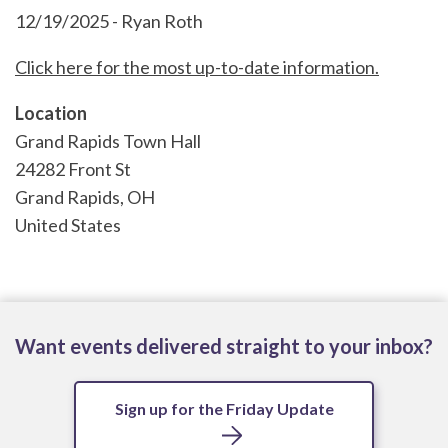
12/19/2025 - Ryan Roth
Click here for the most up-to-date information.
Location
Grand Rapids Town Hall
24282 Front St
Grand Rapids
,
OH
United States
Want events delivered straight to your inbox?
Sign up for the Friday Update