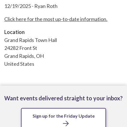
12/19/2025 - Ryan Roth
Click here for the most up-to-date information.
Location
Grand Rapids Town Hall
24282 Front St
Grand Rapids
,
OH
United States
Want events delivered straight to your inbox?
Sign up for the Friday Update