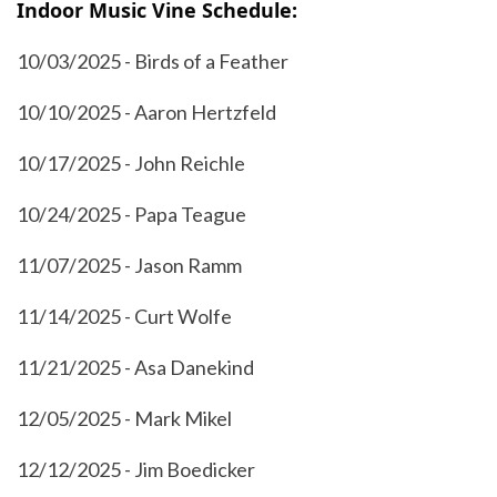
Indoor Music Vine Schedule:
10/03/2025 - Birds of a Feather
10/10/2025 - Aaron Hertzfeld
10/17/2025 - John Reichle
10/24/2025 - Papa Teague
11/07/2025 - Jason Ramm
11/14/2025 - Curt Wolfe
11/21/2025 - Asa Danekind
12/05/2025 - Mark Mikel
12/12/2025 - Jim Boedicker