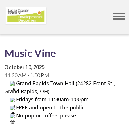
Skip
to
main
content
Music Vine
October 10, 2025
11:30 AM
1:00 PM
 Grand Rapids Town Hall (24282 Front St., 