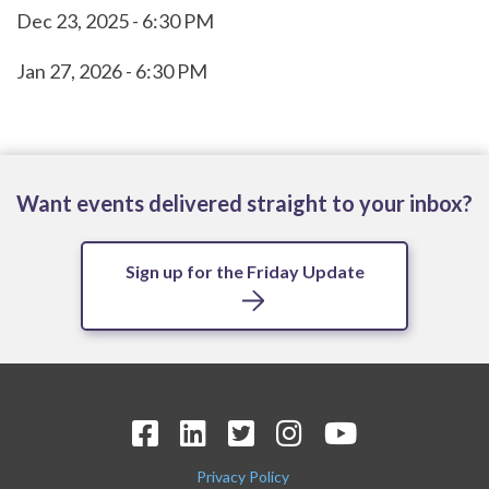
Dec 23, 2025 - 6:30 PM
Jan 27, 2026 - 6:30 PM
Want events delivered straight to your inbox?
Sign up for the Friday Update
Privacy Policy