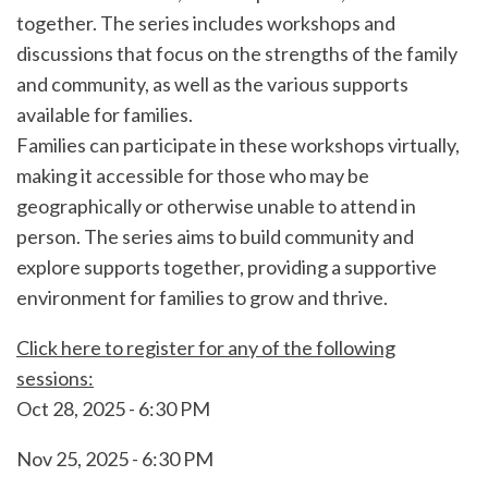
together. The series includes workshops and
discussions that focus on the strengths of the family
and community, as well as the various supports
available for families.
Families can participate in these workshops virtually,
making it accessible for those who may be
geographically or otherwise unable to attend in
person. The series aims to build community and
explore supports together, providing a supportive
environment for families to grow and thrive.
Click here to register for any of the following
sessions:
Oct 28, 2025 - 6:30 PM
Nov 25, 2025 - 6:30 PM