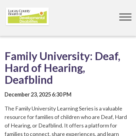
Skip
to
main
content
Family University: Deaf,
Hard of Hearing,
Deafblind
December 23, 2025
6:30 PM
The Family University Learning Series is a valuable
resource for families of children who are Deaf, Hard
of Hearing, or Deafblind. It offers a platform for
families to connect, share experiences, and learn