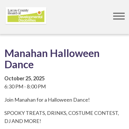
Skip
to
main
content
Manahan Halloween
Dance
October 25, 2025
6:30 PM
8:00 PM
Join Manahan for a Halloween Dance!
SPOOKY TREATS, DRINKS, COSTUME CONTEST,
DJ AND MORE!