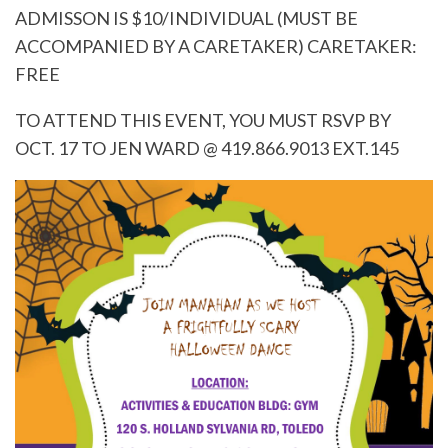
ADMISSON IS $10/INDIVIDUAL (MUST BE
ACCOMPANIED BY A CARETAKER) CARETAKER:
FREE
TO ATTEND THIS EVENT, YOU MUST RSVP BY
OCT. 17 TO JEN WARD @ 419.866.9013 EXT.145