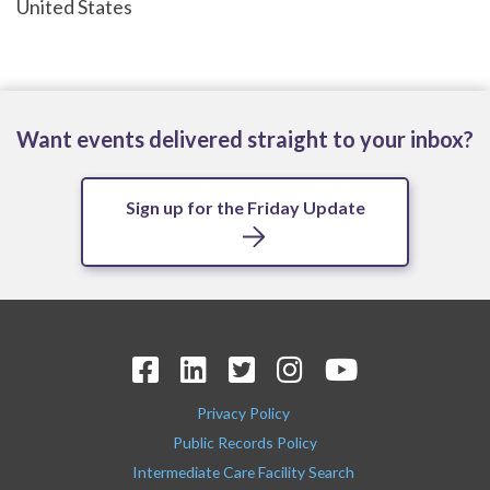
United States
Want events delivered straight to your inbox?
Sign up for the Friday Update
Privacy Policy
Public Records Policy
Intermediate Care Facility Search