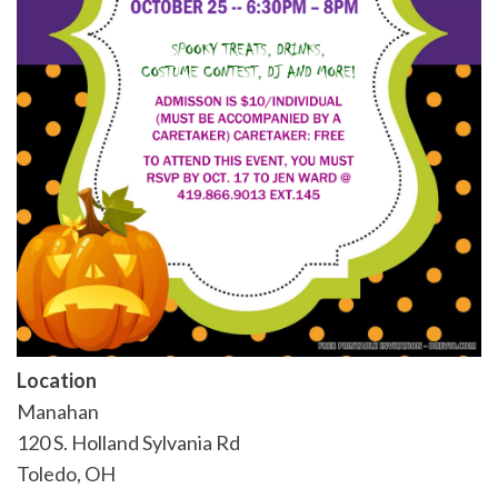
Location
Manahan
120 S. Holland Sylvania Rd
Toledo
,
OH