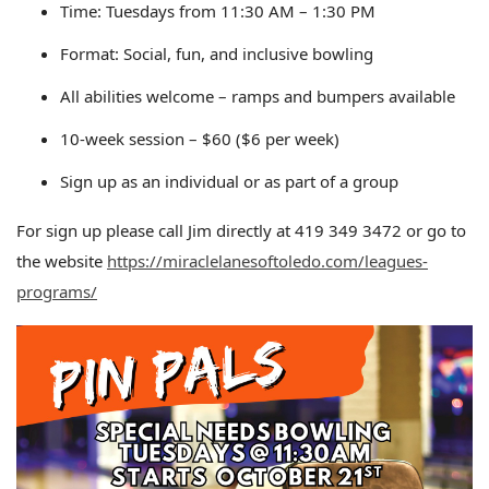
Time: Tuesdays from 11:30 AM – 1:30 PM
Format: Social, fun, and inclusive bowling
All abilities welcome – ramps and bumpers available
10-week session – $60 ($6 per week)
Sign up as an individual or as part of a group
For sign up please call Jim directly at 419 349 3472 or go to
the website
https://miraclelanesoftoledo.com/leagues-
programs/