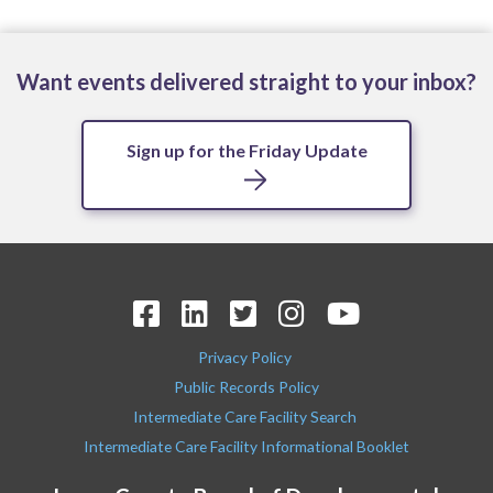
Want events delivered straight to your inbox?
Sign up for the Friday Update
Privacy Policy
Public Records Policy
Intermediate Care Facility Search
Intermediate Care Facility Informational Booklet