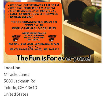
Location
Miracle Lanes
5030 Jackman Rd
Toledo
,
OH
43613
United States