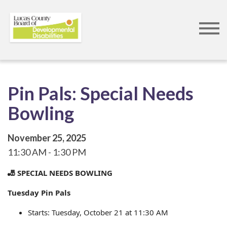
Skip
to
main
content
Pin Pals: Special Needs
Bowling
November 25, 2025
11:30 AM
1:30 PM
🎳 SPECIAL NEEDS BOWLING
Tuesday Pin Pals
Starts: Tuesday, October 21 at 11:30 AM