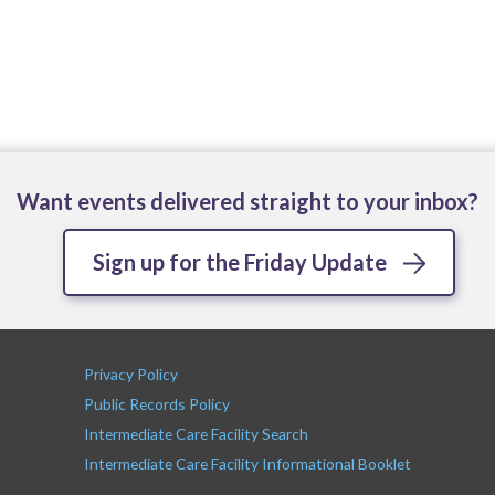
Want events delivered straight to your inbox?
Sign up for the Friday Update
Privacy Policy
Public Records Policy
Intermediate Care Facility Search
Intermediate Care Facility Informational Booklet