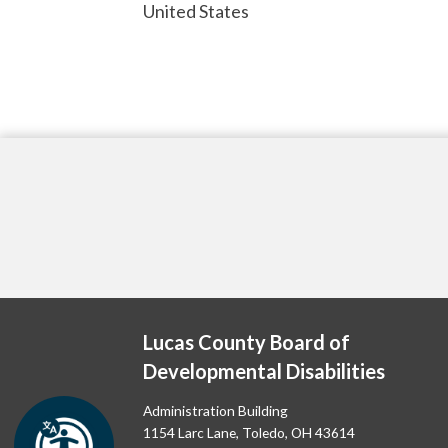
United States
Lucas County Board of
Developmental Disabilities
Administration Building
1154 Larc Lane, Toledo, OH 43614