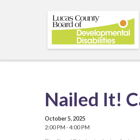
Skip
to
main
content
Nailed It! 
October 5, 2025
2:00 PM
4:00 PM