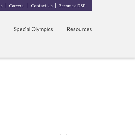
Us
Careers
Contact Us
Become a DSP
s
Special Olympics
Resources