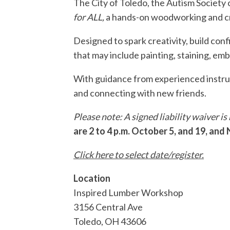
The City of Toledo, the Autism Societ
for ALL,
a hands-on woodworking and cr
Designed to spark creativity, build con
that may include painting, staining, emb
With guidance from experienced instruct
and connecting with new friends.
Please note: A signed liability waiver i
are 2 to 4 p.m. October 5, and 19, and
Click here to select date/register.
Location
Inspired Lumber Workshop
3156 Central Ave
Toledo
,
OH
43606