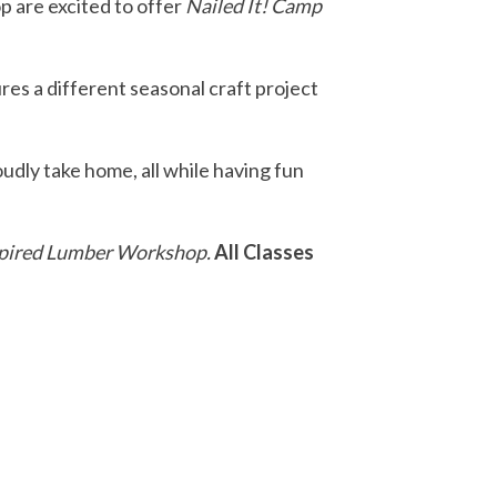
 are excited to offer
Nailed It! Camp
res a different seasonal craft project
udly take home, all while having fun
 Inspired Lumber Workshop.
All Classes