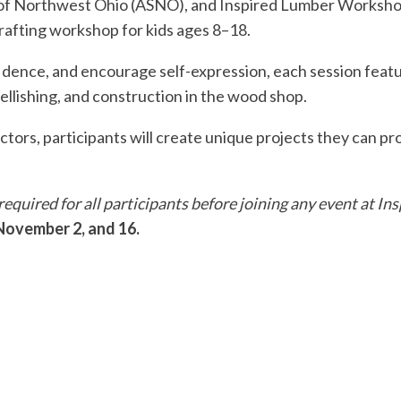
y of Northwest Ohio (ASNO), and Inspired Lumber Workshop
afting workshop for kids ages 8–18.
fidence, and encourage self-expression, each session featu
ellishing, and construction in the wood shop.
ors, participants will create unique projects they can pro
s required for all participants before joining any event at
 November 2, and 16.