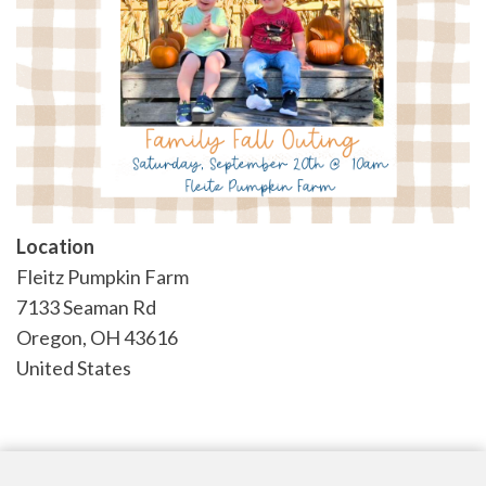
Location
Fleitz Pumpkin Farm
7133 Seaman Rd
Oregon
,
OH
43616
United States