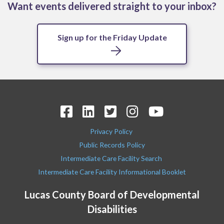
Want events delivered straight to your inbox?
Sign up for the Friday Update
Privacy Policy
Public Records Policy
Intermediate Care Facility Search
Intermediate Care Facility Informational Booklet
Lucas County Board of Developmental
Disabilities