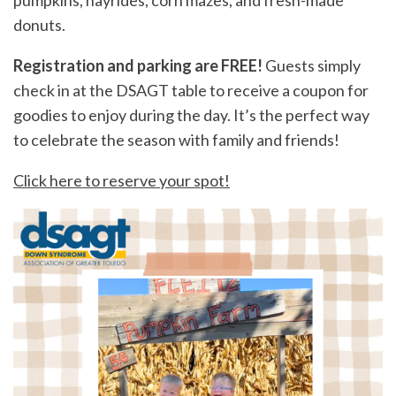
pumpkins, hayrides, corn mazes, and fresh-made
donuts.
Registration and parking are FREE!
Guests simply
check in at the DSAGT table to receive a coupon for
goodies to enjoy during the day. It’s the perfect way
to celebrate the season with family and friends!
Click here to reserve your spot!