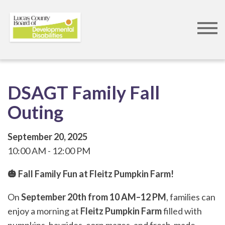
Skip
to
main
content
DSAGT Family Fall
Outing
September 20, 2025
10:00 AM
12:00 PM
🎃 Fall Family Fun at Fleitz Pumpkin Farm!
On
September 20th from 10 AM–12 PM
, families can
enjoy a morning at
Fleitz Pumpkin Farm
filled with