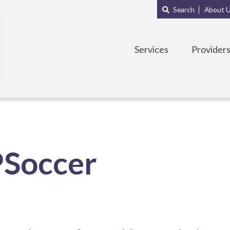
Main
Sub
Search
About 
navigation
Menu
Services
Provider
PSoccer