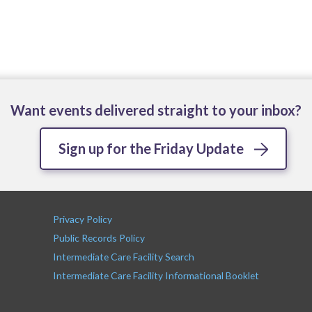
Want events delivered straight to your inbox?
Sign up for the Friday Update
Privacy Policy
Public Records Policy
Intermediate Care Facility Search
Intermediate Care Facility Informational Booklet