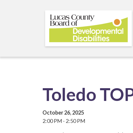
Skip
to
main
content
Toledo TO
October 26, 2025
2:00 PM
2:50 PM