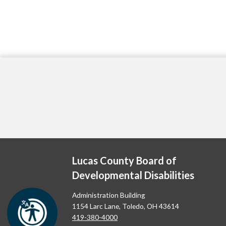
Lucas County Board of
Developmental Disabilities
Administration Building
1154 Larc Lane, Toledo, OH 43614
419-380-4000