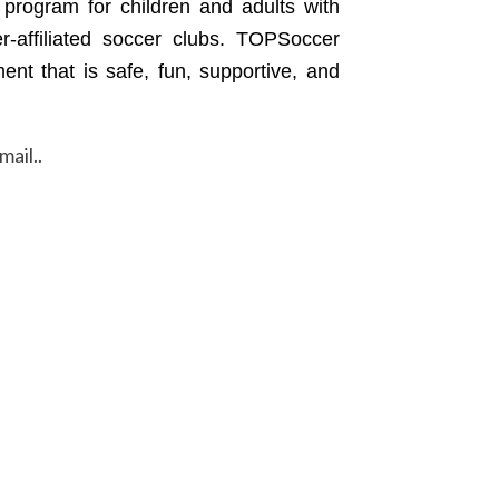
s program for children and adults with
er-affiliated soccer clubs. TOPSoccer
ent that is safe, fun, supportive, and
mail..