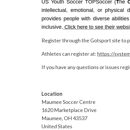
US Youth Soccer TOPSoccer (
T
he
intellectual, emotional, or physical
provides people with diverse abilitie
inclusive.
Click here to see their websi
Register through the Gotsport site to pa
Athletes can register at:
https://syste
If you have any questions or issues regi
Location
Maumee Soccer Centre
1620 Marketplace Drive
Maumee
,
OH
43537
United States