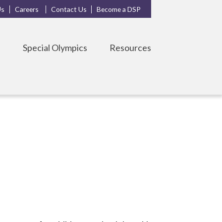
Us
Careers
Contact Us
Become a DSP
s
Special Olympics
Resources