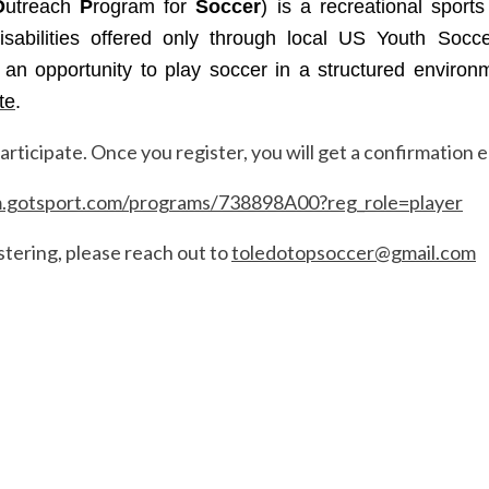
O
utreach
P
rogram for
Soccer
) is a recreational sport
 disabilities offered only through local US Youth Socc
s an opportunity to play soccer in a structured environm
te
.
rticipate. Once you register, you will get a confirmation e
m.gotsport.com/programs/738898A00?reg_role=player
stering, please reach out to
toledotopsoccer@gmail.com