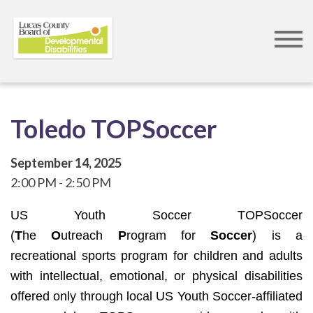
Skip
to
main
content
Toledo TOPSoccer
September 14, 2025
2:00 PM
2:50 PM
US Youth Soccer TOPSoccer
(
T
he
O
utreach
P
rogram for
Soccer
) is a
recreational sports program for children and adults
with intellectual, emotional, or physical disabilities
offered only through local US Youth Soccer-affiliated