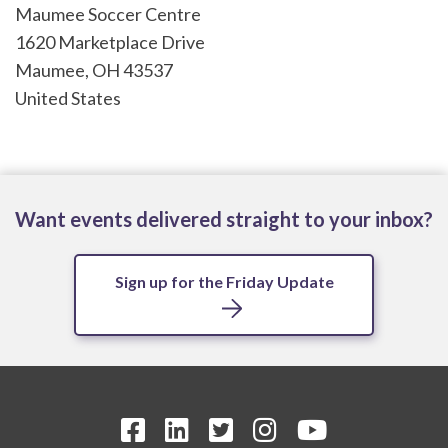
Maumee Soccer Centre
1620 Marketplace Drive
Maumee
,
OH
43537
United States
Want events delivered straight to your inbox?
Sign up for the Friday Update