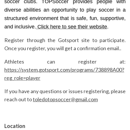
soccer clubs. TOPSoccer provides people with
diverse abilities an opportunity to play soccer in a
structured environment that is safe, fun, supportive,
and inclusive.
Click here to see their website
.
Register through the Gotsport site to participate.
Once you register, you will get a confirmation email..
Athletes can register at:
https://system.gotsport.com/programs/738898A00?
reg_role=player
If you have any questions or issues registering, please
reach out to
toledotopsoccer@gmail.com
Location