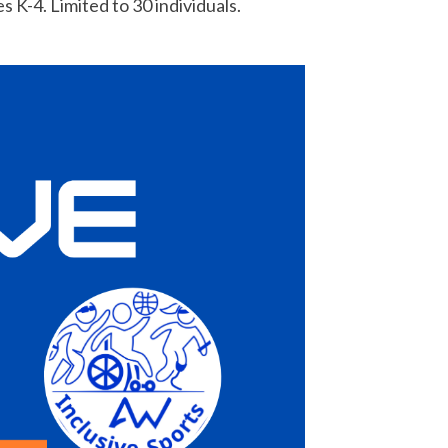
 K-4. Limited to 30 individuals.