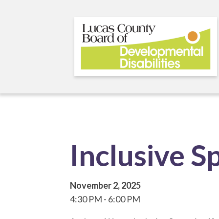
Skip
to
main
content
Inclusive S
November 2, 2025
4:30 PM
6:00 PM