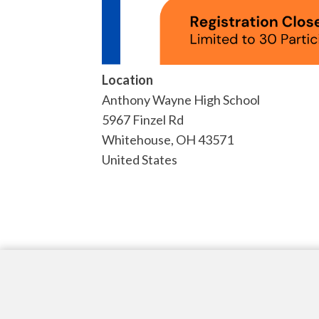
Location
Anthony Wayne High School
5967 Finzel Rd
Whitehouse
,
OH
43571
United States