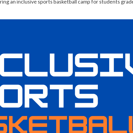
ing an inclusive sports basketball camp for students grades