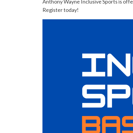
Anthony Wayne Inclusive Sports is offer
Register today!