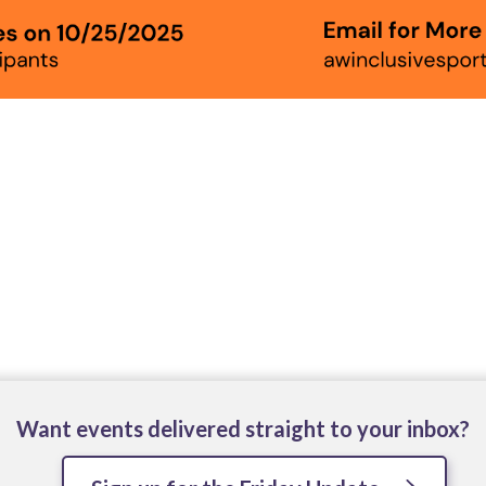
Want events delivered straight to your inbox?