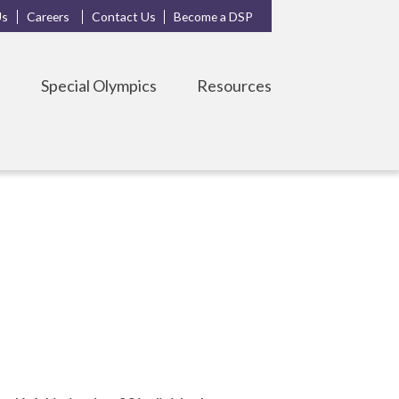
Us
Careers
Contact Us
Become a DSP
s
Special Olympics
Resources