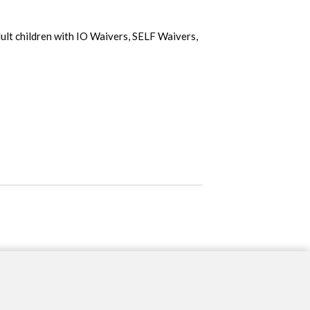
ult children with IO Waivers, SELF Waivers, 