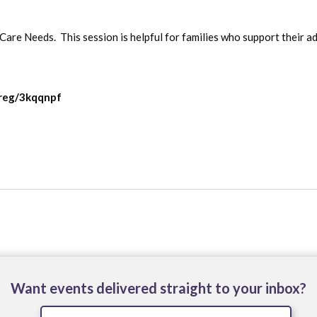
are Needs.  This session is helpful for families who support their ad
/reg/3kqqnpf
Want events delivered straight to your inbox?