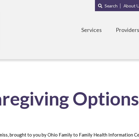
Main
Sub
Search
About 
navigation
Menu
Services
Provider
aregiving Option
miss, brought to you by Ohio Family to Family Health Information C