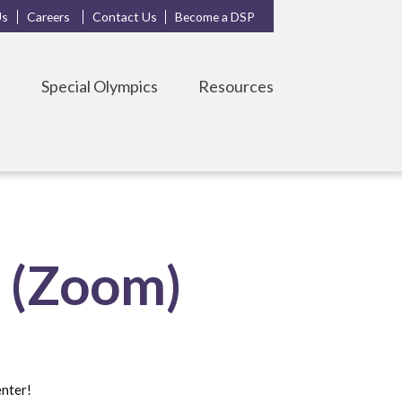
Us
Careers
Contact Us
Become a DSP
s
Special Olympics
Resources
s (Zoom)
enter!