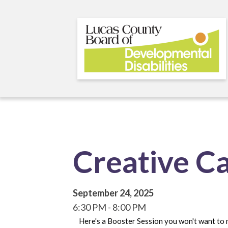
Skip
to
main
content
Creative C
September 24, 2025
6:30 PM
8:00 PM
Here's a Booster Session you won't want to 