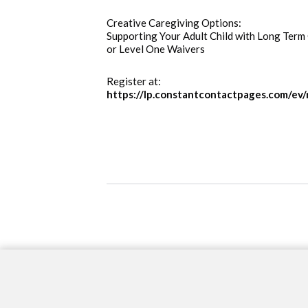
Creative Caregiving Options:  
Supporting Your Adult Child with Long Term C
or Level One Waivers
Register at:  
https://lp.constantcontactpages.com/ev