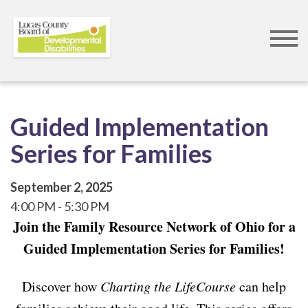
Skip
to
main
content
Guided Implementation
Series for Families
September 2, 2025
4:00 PM
5:30 PM
Join the Family Resource Network of Ohio for a
Guided Implementation Series for Families!
Discover how
Charting the LifeCourse
can help