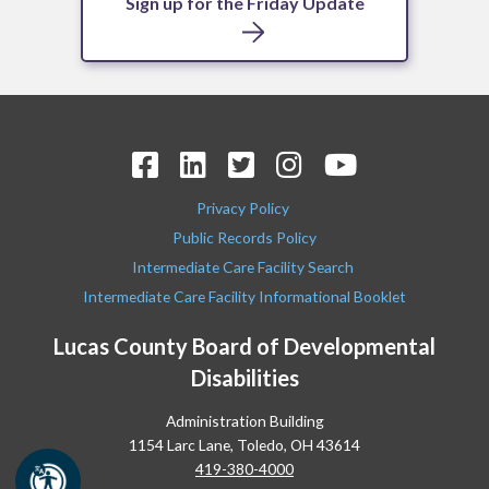
Sign up for the Friday Update
Privacy Policy
Public Records Policy
Intermediate Care Facility Search
Intermediate Care Facility Informational Booklet
Lucas County Board of Developmental
Disabilities
Administration Building
1154 Larc Lane, Toledo, OH 43614
419-380-4000