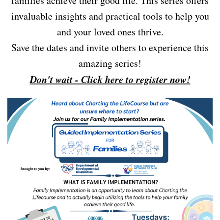
families achieve their good life. This series offers
invaluable insights and practical tools to help you
and your loved ones thrive.
Save the dates and invite others to experience this
amazing series!
Don't wait - Click here to register now!