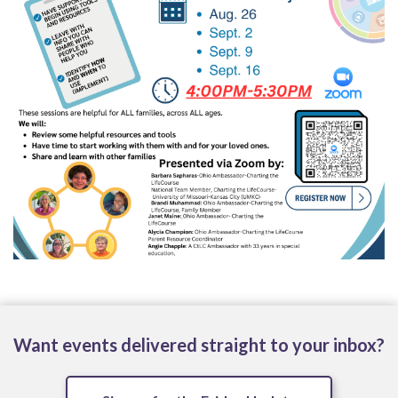
Want events delivered straight to your inbox?