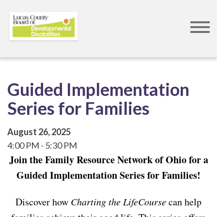
Skip
to
main
content
Guided Implementation
Series for Families
August 26, 2025
4:00 PM
5:30 PM
Join the Family Resource Network of Ohio for a
Guided Implementation Series for Families!
Discover how
Charting the LifeCourse
can help