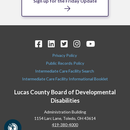
Sign up for the Friday Update
Privacy Policy
Public Records Policy
Intermediate Care Facility Search
Intermediate Care Facility Informational Booklet
Lucas County Board of Developmental
Disabilities
Administration Building
1154 Larc Lane, Toledo, OH 43614
419-380-4000