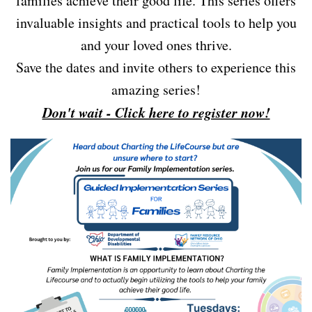
families achieve their good life. This series offers
invaluable insights and practical tools to help you
and your loved ones thrive.
Save the dates and invite others to experience this
amazing series!
Don't wait - Click here to register now!