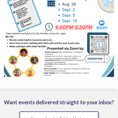
Want events delivered straight to your inbox?