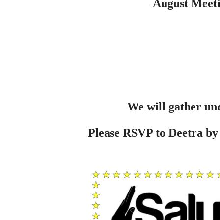
August Meeti
We will gather und
Please RSVP to Deetra by 