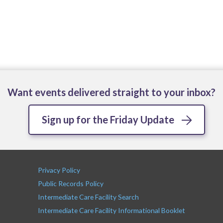
Want events delivered straight to your inbox?
Sign up for the Friday Update
Privacy Policy
Public Records Policy
Intermediate Care Facility Search
Intermediate Care Facility Informational Booklet