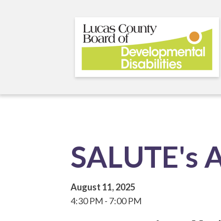
Skip
to
main
content
SALUTE's A
August 11, 2025
4:30 PM
7:00 PM