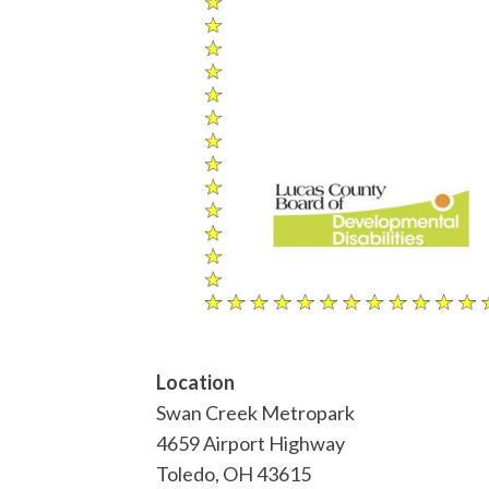
Location
Swan Creek Metropark
4659 Airport Highway
Toledo
,
OH
43615