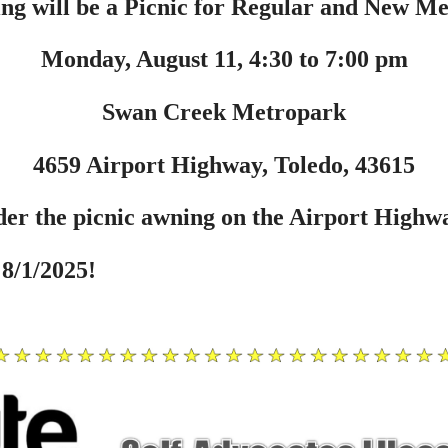
ng will be a Picnic for Regular and New M
Monday, August 11, 4:30 to 7:00 pm
Swan Creek Metropark
4659 Airport Highway, Toledo, 43615
er the picnic awning on the Airport Highwa
8/1/2025!