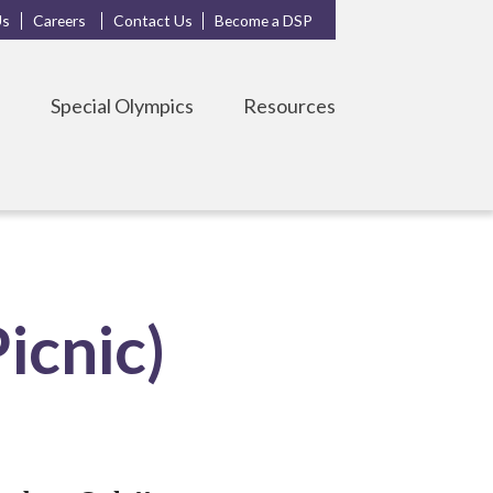
Us
Careers
Contact Us
Become a DSP
s
Special Olympics
Resources
icnic)