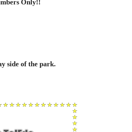
embers Only!!
y side of the park.