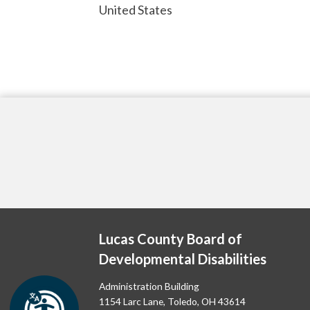
United States
Lucas County Board of
Developmental Disabilities
Administration Building
1154 Larc Lane, Toledo, OH 43614