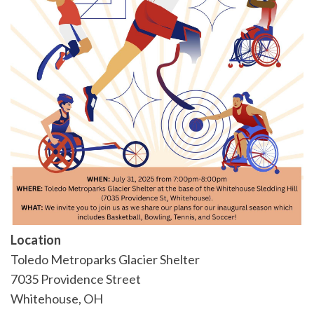
Location
Toledo Metroparks Glacier Shelter
7035 Providence Street
Whitehouse
,
OH