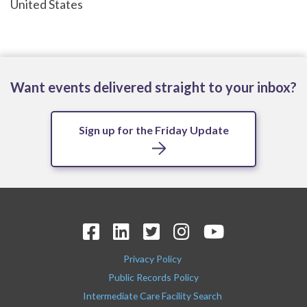
United States
Want events delivered straight to your inbox?
Sign up for the Friday Update
Privacy Policy
Public Records Policy
Intermediate Care Facility Search