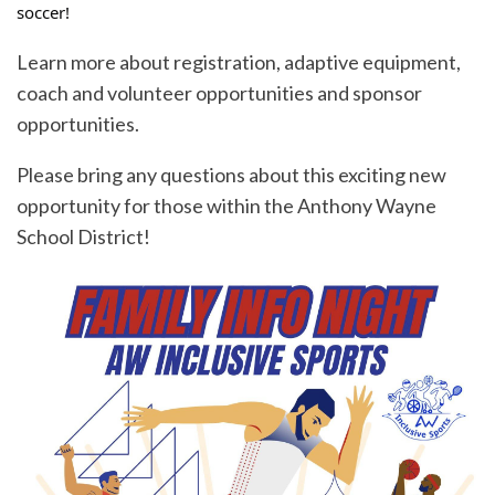
soccer!
Learn more about registration, adaptive equipment,
coach and volunteer opportunities and sponsor
opportunities.
Please bring any questions about this exciting new
opportunity for those within the Anthony Wayne
School District!