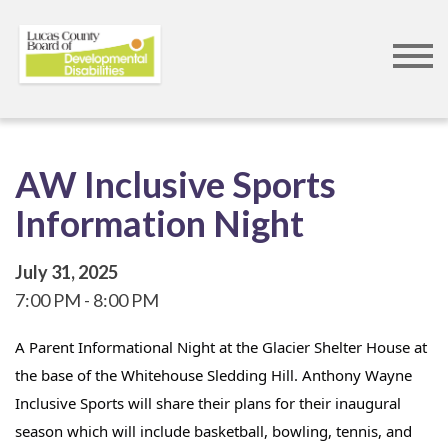
Skip
to
main
content
AW Inclusive Sports
Information Night
July 31, 2025
7:00 PM
8:00 PM
A Parent Informational Night at the Glacier Shelter House at 
the base of the Whitehouse Sledding Hill. Anthony Wayne 
Inclusive Sports will share their plans for their inaugural 
season which will include basketball, bowling, tennis, and 