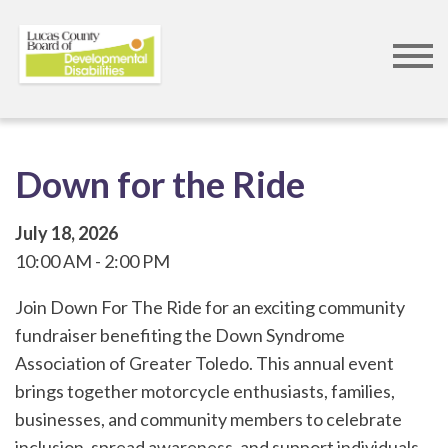
Skip
to
main
content
Down for the Ride
July 18, 2026
10:00 AM
2:00 PM
Join Down For The Ride for an exciting community
fundraiser benefiting the Down Syndrome
Association of Greater Toledo. This annual event
brings together motorcycle enthusiasts, families,
businesses, and community members to celebrate
inclusion, spread awareness, and support individuals