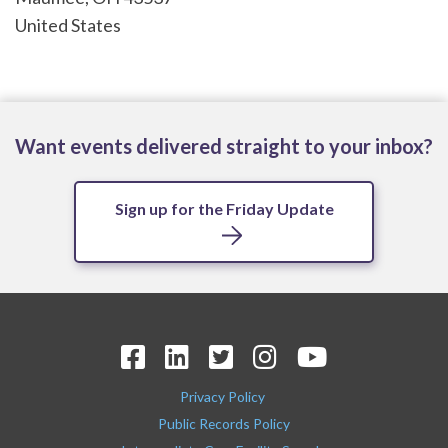
United States
Want events delivered straight to your inbox?
Sign up for the Friday Update
Privacy Policy
Public Records Policy