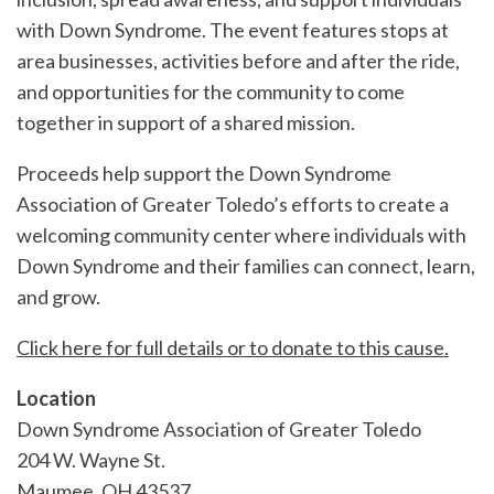
with Down Syndrome. The event features stops at
area businesses, activities before and after the ride,
and opportunities for the community to come
together in support of a shared mission.
Proceeds help support the Down Syndrome
Association of Greater Toledo’s efforts to create a
welcoming community center where individuals with
Down Syndrome and their families can connect, learn,
and grow.
Click here for full details or to donate to this cause.
Location
Down Syndrome Association of Greater Toledo
204 W. Wayne St.
Maumee
,
OH
43537