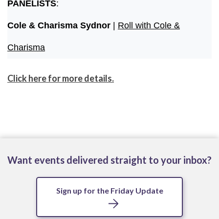
PANELISTS
:
Cole & Charisma Sydnor
|
Roll with Cole &
Charisma
Click here for more details.
Want events delivered straight to your inbox?
Sign up for the Friday Update