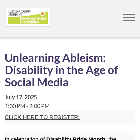
Skip
to
main
content
Unlearning Ableism:
Disability in the Age of
Social Media
July 17, 2025
1:00 PM
2:00 PM
CLICK HERE TO REGISTER!
In celebration of
Disability Pride Month
, the