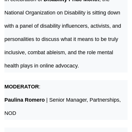
National Organization on Disability is sitting down
with a panel of disability influencers, activists, and
personalities to discuss what it means to be truly
inclusive, combat ableism, and the role mental
health plays in online advocacy.
MODERATOR
:
Paulina Romero
| Senior Manager, Partnerships,
NOD