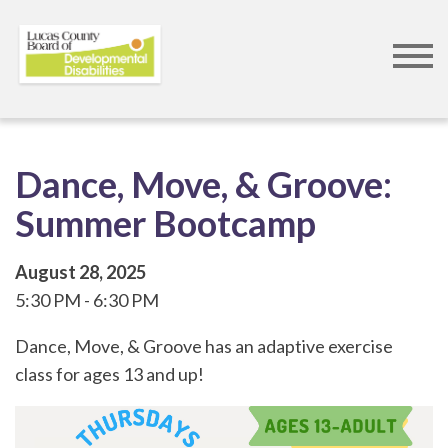
Skip
to
main
content
Dance, Move, & Groove:
Summer Bootcamp
August 28, 2025
5:30 PM
6:30 PM
Dance, Move, & Groove has an adaptive exercise
class for ages 13 and up!