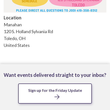
Location
Manahan
120 S. Holland Sylvania Rd
Toledo
,
OH
United States
Want events delivered straight to your inbox?
Sign up for the Friday Update